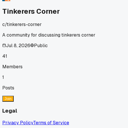
Tinkerers Corner
c/
tinkerers-corner
A community for discussing tinkerers corner
Jul 8, 2026
Public
41
Members
1
Posts
Join
Legal
Privacy Policy
Terms of Service