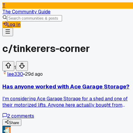
T
The Community Guide
Log In
c/
tinkerers-corner
1
lee330
•
29d ago
Has anyone worked with Ace Garage Storage?
I'm considering Ace Garage Storage for a shed and one of
their motorized lifts. Anyone here actually bought from
them? How's the quality and shipping?
2
comments
Share