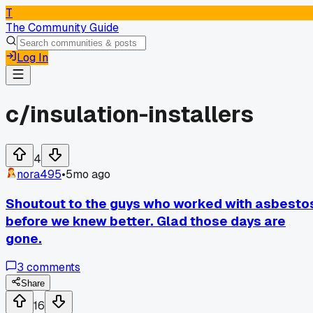
T
The Community Guide
Log In
c/
insulation-installers
4
nora495
•
5mo ago
Shoutout to the guys who worked with asbesto
before we knew better. Glad those days are
gone.
3
comments
Share
16