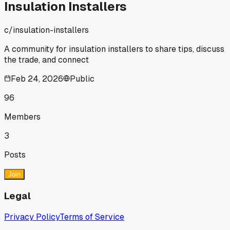
Insulation Installers
c/
insulation-installers
A community for insulation installers to share tips, discuss
the trade, and connect
Feb 24, 2026
Public
96
Members
3
Posts
Join
Legal
Privacy Policy
Terms of Service