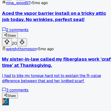
nina_wood97
•
5mo ago
Aced the vapor barrier install on a tricky attic
job today. No wrinkles, perfect seal!
2
comments
Share
20
wendythompson
•
5mo ago
My sister-in-law called my fiberglass work 'craf
time' at Thanksgiving.
I had to bite my tongue hard not to explain the R-value
difference between that and her knitted scarf.
3
comments
Share