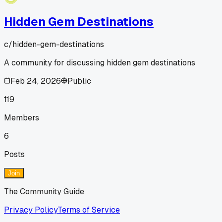
Hidden Gem Destinations
c/
hidden-gem-destinations
A community for discussing hidden gem destinations
Feb 24, 2026
Public
119
Members
6
Posts
Join
The Community Guide
Privacy Policy
Terms of Service