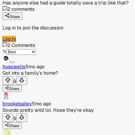
Has anyone else had a guide totally save a trip like that?
2
comments
Share
Log in to join the discussion
Log In
2
Comments
hugowells
5mo ago
Got into a family's home?
9
Share
brookebailey
5mo ago
Sounds pretty wild lol. Hope they're okay.
9
Share