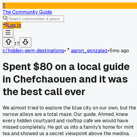
T
The Community Guide
Log In
17
c/
hidden-gem-destinations
•
aaron_gonzalez
•
5mo ago
Spent $80 on a local guide
in Chefchaouen and it was
the best call ever
We almost tried to explore the blue city on our own, but the
narrow alleys are a total maze. Our guide, Ahmed, knew
every hidden courtyard and rooftop cafe we would have
missed completely. He got us into a family's home for mint
tea and showed us a secret viewpoint above the medina.