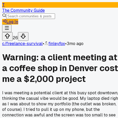
T
The Community Guide
Log In
26
c/
freelance-survival
•
finleyfox
•
3mo ago
Warning: a client meeting at
a coffee shop in Denver cost
me a $2,000 project
I was meeting a potential client at this busy spot downtown
thinking the casual vibe would be good. My laptop died righ
as I was about to show my portfolio (the outlet was broken,
of course). I tried to pull it up on my phone, but the
connection was awful and the screen was too small to see