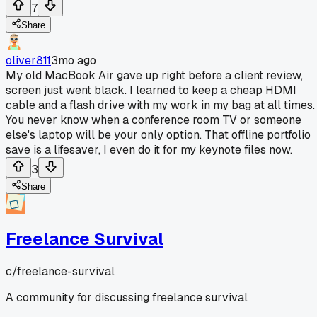
7
Share
oliver811
3mo ago
My old MacBook Air gave up right before a client review,
screen just went black. I learned to keep a cheap HDMI
cable and a flash drive with my work in my bag at all times.
You never know when a conference room TV or someone
else's laptop will be your only option. That offline portfolio
save is a lifesaver, I even do it for my keynote files now.
3
Share
Freelance Survival
c/
freelance-survival
A community for discussing freelance survival