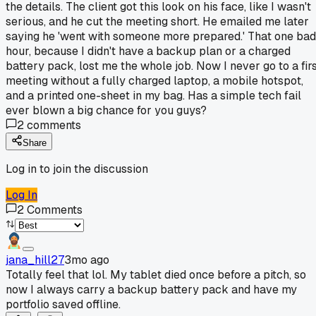
the details. The client got this look on his face, like I wasn't
serious, and he cut the meeting short. He emailed me later
saying he 'went with someone more prepared.' That one bad
hour, because I didn't have a backup plan or a charged
battery pack, lost me the whole job. Now I never go to a fir
meeting without a fully charged laptop, a mobile hotspot,
and a printed one-sheet in my bag. Has a simple tech fail
ever blown a big chance for you guys?
2
comments
Share
Log in to join the discussion
Log In
2
Comments
jana_hill27
3mo ago
Totally feel that lol. My tablet died once before a pitch, so
now I always carry a backup battery pack and have my
portfolio saved offline.