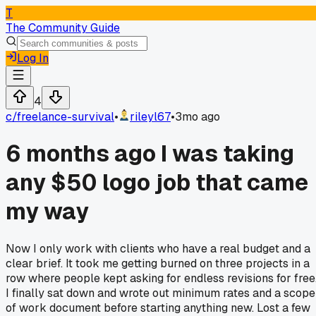
T
The Community Guide
Log In
4
c/
freelance-survival
•
rileyl67
•
3mo ago
6 months ago I was taking
any $50 logo job that came
my way
Now I only work with clients who have a real budget and a
clear brief. It took me getting burned on three projects in a
row where people kept asking for endless revisions for free
I finally sat down and wrote out minimum rates and a scope
of work document before starting anything new. Lost a few