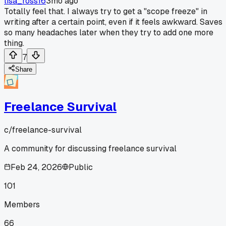
lisa_ross16
3mo ago
Totally feel that. I always try to get a "scope freeze" in
writing after a certain point, even if it feels awkward. Saves
so many headaches later when they try to add one more
thing.
7
Share
Freelance Survival
c/
freelance-survival
A community for discussing freelance survival
Feb 24, 2026
Public
101
Members
66