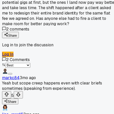
potential gigs at first, but the ones I land now pay way bett
and take less time. The shift happened after a client asked
me to redesign their entire brand identity for the same flat
fee we agreed on. Has anyone else had to fire a client to
make room for better paying work?
2
comments
Share
Log in to join the discussion
Log In
2
Comments
markc84
3mo ago
Yeah but scope creep happens even with clear briefs
sometimes (speaking from experience).
5
Share