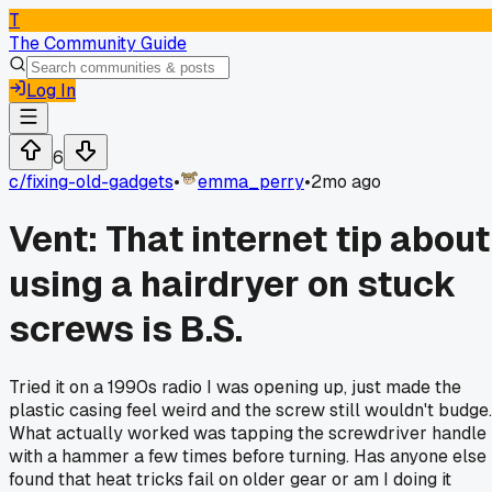
T
The Community Guide
Log In
6
c/
fixing-old-gadgets
•
emma_perry
•
2mo ago
Vent: That internet tip about
using a hairdryer on stuck
screws is B.S.
Tried it on a 1990s radio I was opening up, just made the
plastic casing feel weird and the screw still wouldn't budge.
What actually worked was tapping the screwdriver handle
with a hammer a few times before turning. Has anyone else
found that heat tricks fail on older gear or am I doing it