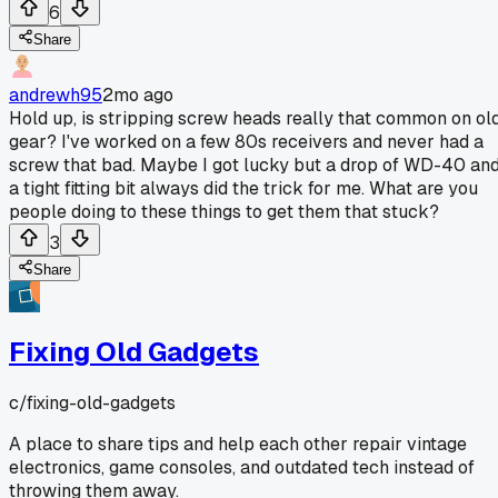
6
Share
andrewh95
2mo ago
Hold up, is stripping screw heads really that common on ol
gear? I've worked on a few 80s receivers and never had a
screw that bad. Maybe I got lucky but a drop of WD-40 an
a tight fitting bit always did the trick for me. What are you
people doing to these things to get them that stuck?
3
Share
Fixing Old Gadgets
c/
fixing-old-gadgets
A place to share tips and help each other repair vintage
electronics, game consoles, and outdated tech instead of
throwing them away.