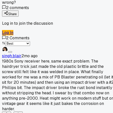
wrong?
2
comments
Share
Log in to join the discussion
Log In
2
Comments
singh.blair
2mo ago
1980s Sony receiver here, same exact problem. The
hairdryer trick just made the old plastic brittle and the
screw still felt like it was welded in place. What finally
worked for me was a mix of PB Blaster penetrating oil (let i
sit for 20 minutes) and then using an impact driver with a #
Phillips bit. The impact driver broke the rust bond instantly
without stripping the head. I swear by that combo now on
anything pre-2000. Heat might work on modern stuff but o
vintage gear it seems like it just bakes the corrosion on
harder.