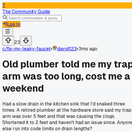
T
The Community Guide
Log In
23
c/
fix-my-leaky-faucet
•
david123
•
3mo ago
Old plumber told me my tra
arm was too long, cost me a
weekend
Had a slow drain in the kitchen sink that I'd snaked three
times. A retired plumber at the hardware store said my trap
arm was over 5 feet and that was causing the clogs.
Shortened it to 2 feet and haven't had an issue since. Anyon
else run into code limits on drain lengths?