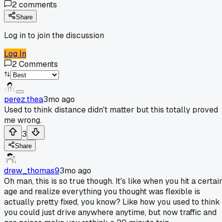
2
comments
Share
Log in to join the discussion
Log In
2
Comments
perez.thea
3mo ago
Used to think distance didn't matter but this totally proved
me wrong.
3
Share
drew_thomas9
3mo ago
Oh man, this is so true though. It's like when you hit a certai
age and realize everything you thought was flexible is
actually pretty fixed, you know? Like how you used to think
you could just drive anywhere anytime, but now traffic and