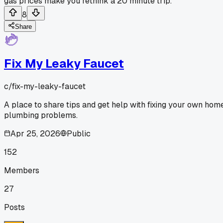
gas prices make you rethink a 20 minute trip.
8
Share
Fix My Leaky Faucet
c/
fix-my-leaky-faucet
A place to share tips and get help with fixing your own hom
plumbing problems.
Apr 25, 2026
Public
152
Members
27
Posts