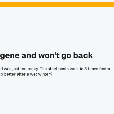
ugene and won't go back
d was just too rocky. The steel posts went in 3 times faster
p better after a wet winter?