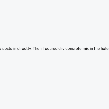
he posts in directly. Then I poured dry concrete mix in the hole