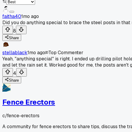
faitha40
1mo ago
Did you do anything special to brace the steel posts in tha
8
Share
stellablack
1mo ago
Top Commenter
Yeah, "anything special" is right. I ended up drilling pilot h
and let the rain set it. Worked good for me, the posts aren'
4
Share
Fence Erectors
c/
fence-erectors
A community for fence erectors to share tips, discuss the t