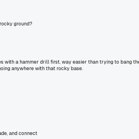
t rocky ground?
oles with a hammer drill first, way easier than trying to bang t
t going anywhere with that rocky base.
rade, and connect