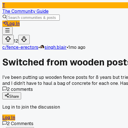
T
The Community Guide
Log In
12
c/
fence-erectors
•
singh.blair
•
1mo ago
Switched from wooden posts 
I've been putting up wooden fence posts for 8 years but tri
and I didn't have to haul a bag of concrete for each one. H
2
comments
Share
Log in to join the discussion
Log In
2
Comments