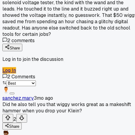
solenoid voltage tester, the kind with the wand and the
leads. He touched it to the line and it buzzed right up and
showed the voltage instantly, no guesswork. That $50 wigg
saved me from spending an hour chasing a glitchy digital
readout. Has anyone else switched back to the old school
tools for certain jobs?
2
comments
Share
Log in to join the discussion
Log In
2
Comments
sanchez.mary
3mo ago
Did he also tell you that wiggy works great as a makeshift
hammer when you drop your Klein?
2
Share