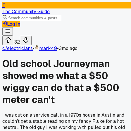
T
The Community Guide
Log In
32
c/
electricians
•
mark49
•
3mo ago
Old school Journeyman
showed me what a $50
wiggy can do that a $500
meter can't
I was out on a service call in a 1970s house in Austin and
couldn't get a stable reading on my fancy Fluke for a hot
neutral. The old guy I was working with pulled out his old