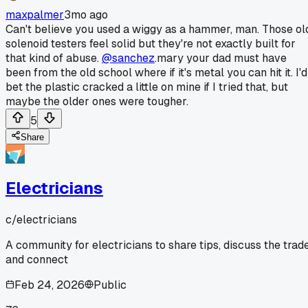
maxpalmer
3mo ago
Can't believe you used a wiggy as a hammer, man. Those ol
solenoid testers feel solid but they're not exactly built for
that kind of abuse.
@sanchez
.mary your dad must have
been from the old school where if it's metal you can hit it. I'd
bet the plastic cracked a little on mine if I tried that, but
maybe the older ones were tougher.
5
Share
Electricians
c/
electricians
A community for electricians to share tips, discuss the trade
and connect
Feb 24, 2026
Public