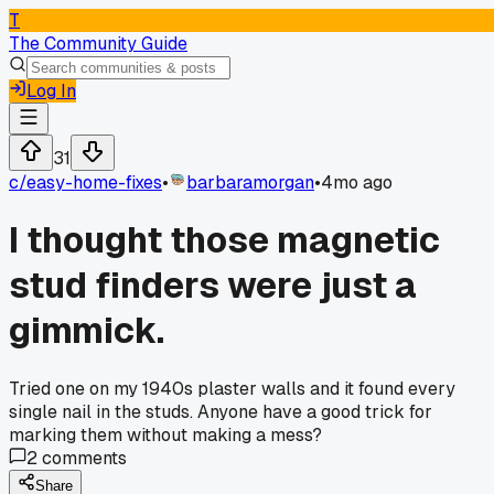
T
The Community Guide
Log In
31
c/
easy-home-fixes
•
barbaramorgan
•
4mo ago
I thought those magnetic
stud finders were just a
gimmick.
Tried one on my 1940s plaster walls and it found every
single nail in the studs. Anyone have a good trick for
marking them without making a mess?
2
comments
Share