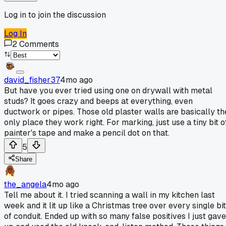
Log in to join the discussion
Log In
2
Comments
david_fisher37
4mo ago
But have you ever tried using one on drywall with metal
studs? It goes crazy and beeps at everything, even
ductwork or pipes. Those old plaster walls are basically th
only place they work right. For marking, just use a tiny bit o
painter's tape and make a pencil dot on that.
5
Share
the_angela
4mo ago
Tell me about it. I tried scanning a wall in my kitchen last
week and it lit up like a Christmas tree over every single bit
of conduit. Ended up with so many false positives I just gave