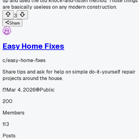
up and used the old knock-and-listen method. Those things
are basically useless on any modern construction.
3
Share
Easy Home Fixes
c/
easy-home-fixes
Share tips and ask for help on simple do-it-yourself repair
projects around the house.
Mar 4, 2026
Public
200
Members
113
Posts