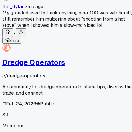
the_dylan
2mo ago
My grandad used to think anything over 100 was witchcraft,
still remember him muttering about "shooting from a hot
stove" when i showed him a slow-mo video lol.
7
Share
Dredge Operators
c/
dredge-operators
A community for dredge operators to share tips, discuss the
trade, and connect
Feb 24, 2026
Public
89
Members