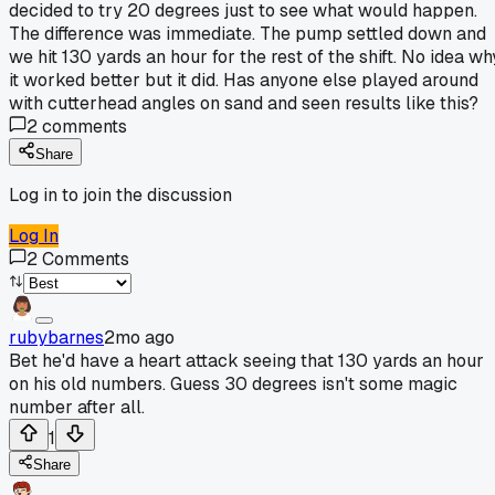
decided to try 20 degrees just to see what would happen.
The difference was immediate. The pump settled down and
we hit 130 yards an hour for the rest of the shift. No idea wh
it worked better but it did. Has anyone else played around
with cutterhead angles on sand and seen results like this?
2
comments
Share
Log in to join the discussion
Log In
2
Comments
rubybarnes
2mo ago
Bet he'd have a heart attack seeing that 130 yards an hour
on his old numbers. Guess 30 degrees isn't some magic
number after all.
1
Share