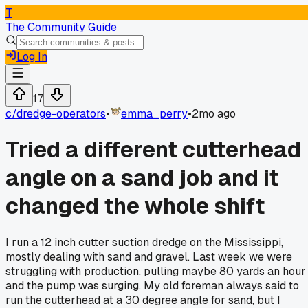
T
The Community Guide
Log In
17
c/
dredge-operators
•
emma_perry
•
2mo ago
Tried a different cutterhead
angle on a sand job and it
changed the whole shift
I run a 12 inch cutter suction dredge on the Mississippi,
mostly dealing with sand and gravel. Last week we were
struggling with production, pulling maybe 80 yards an hour
and the pump was surging. My old foreman always said to
run the cutterhead at a 30 degree angle for sand, but I