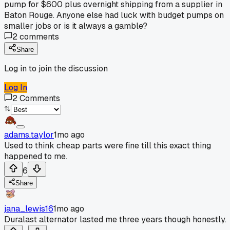
pump for $600 plus overnight shipping from a supplier in
Baton Rouge. Anyone else had luck with budget pumps on
smaller jobs or is it always a gamble?
2
comments
Share
Log in to join the discussion
Log In
2
Comments
adams.taylor
1mo ago
Used to think cheap parts were fine till this exact thing
happened to me.
6
Share
jana_lewis16
1mo ago
Duralast alternator lasted me three years though honestly.