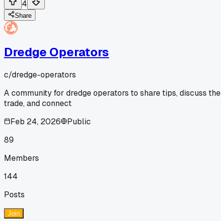
4
Share
Dredge Operators
c/
dredge-operators
A community for dredge operators to share tips, discuss the
trade, and connect
Feb 24, 2026
Public
89
Members
144
Posts
Join