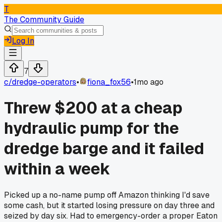
T
The Community Guide
Log In
7
c/
dredge-operators
•
fiona_fox56
•
1mo ago
Threw $200 at a cheap
hydraulic pump for the
dredge barge and it failed
within a week
Picked up a no-name pump off Amazon thinking I'd save
some cash, but it started losing pressure on day three and
seized by day six. Had to emergency-order a proper Eaton