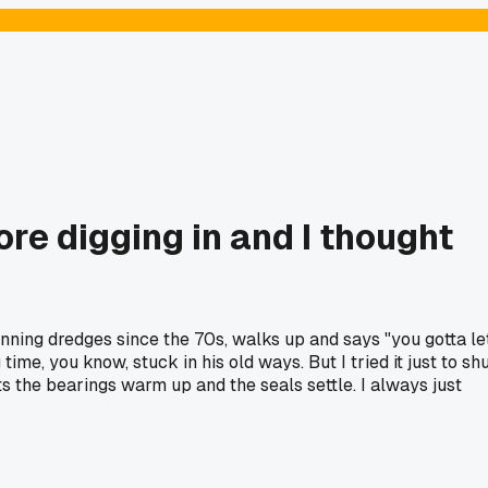
re digging in and I thought
running dredges since the 70s, walks up and says "you gotta le
ime, you know, stuck in his old ways. But I tried it just to sh
ts the bearings warm up and the seals settle. I always just