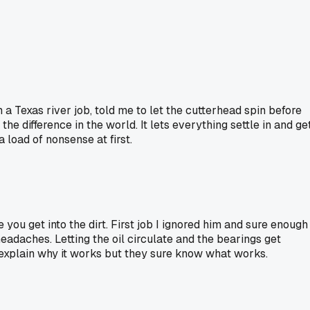
a Texas river job, told me to let the cutterhead spin before
 difference in the world. It lets everything settle in and ge
 load of nonsense at first.
you get into the dirt. First job I ignored him and sure enough
eadaches. Letting the oil circulate and the bearings get
 explain why it works but they sure know what works.