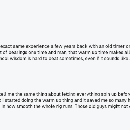
 exact same experience a few years back with an old timer on 
 of bearings one time and man, that warm up time makes all the
chool wisdom is hard to beat sometimes, even if it sounds like a
ell me the same thing about letting everything spin up before 
t I started doing the warm up thing and it saved me so many h
e in how smooth the whole rig runs. Those old guys might not