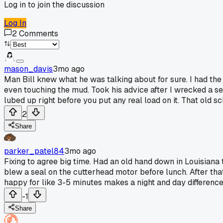
Log in to join the discussion
Log In
2
Comments
mason_davis
3mo ago
Man Bill knew what he was talking about for sure. I had the
even touching the mud. Took his advice after I wrecked a set
lubed up right before you put any real load on it. That old s
2
Share
parker_patel84
3mo ago
Fixing to agree big time. Had an old hand down in Louisiana t
blew a seal on the cutterhead motor before lunch. After tha
happy for like 3-5 minutes makes a night and day differenc
-1
Share