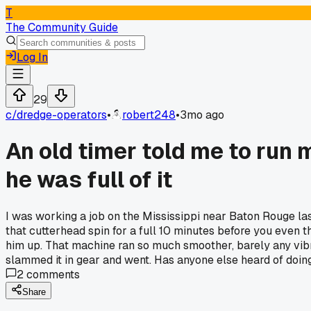
T
The Community Guide
Log In
29
c/
dredge-operators
•
robert248
•
3mo ago
An old timer told me to run 
he was full of it
I was working a job on the Mississippi near Baton Rouge last
that cutterhead spin for a full 10 minutes before you even th
him up. That machine ran so much smoother, barely any vibrat
slammed it in gear and went. Has anyone else heard of doing th
2
comments
Share