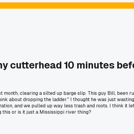
my cutterhead 10 minutes befo
 month, clearing a silted up barge slip. This guy Bill, been 
ink about dropping the ladder." I thought he was just wasting t
ion, and we pulled up way less trash and roots. I think it le
is or is it just a Mississippi river thing?