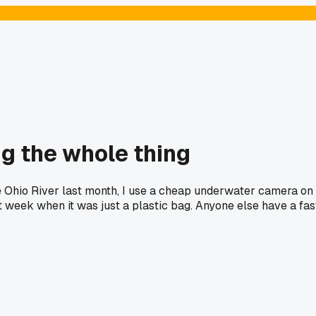
ng the whole thing
he Ohio River last month, I use a cheap underwater camera on
ast week when it was just a plastic bag. Anyone else have a fas