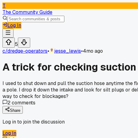
T
The Community Guide
Log In
5
c/
dredge-operators
•
jesse_lewis
•
4mo ago
A trick for checking suction
I used to shut down and pull the suction hose anytime the f
a pole. I drop it down the intake and look for silt plugs or d
way to check for blockages?
2
comments
Share
Log in to join the discussion
Log In