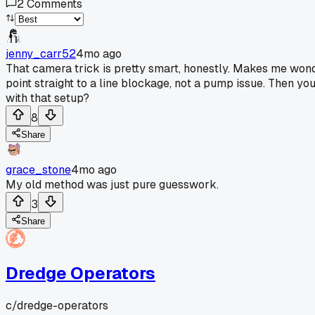
2
Comments
jenny_carr52
4mo ago
That camera trick is pretty smart, honestly. Makes me won
point straight to a line blockage, not a pump issue. Then y
with that setup?
8
Share
grace_stone
4mo ago
My old method was just pure guesswork.
3
Share
Dredge Operators
c/
dredge-operators