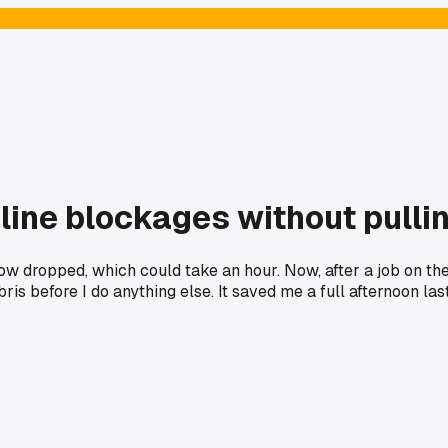
 line blockages without pulli
low dropped, which could take an hour. Now, after a job on t
ebris before I do anything else. It saved me a full afternoon l