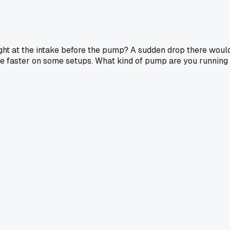
ght at the intake before the pump? A sudden drop there woul
 be faster on some setups. What kind of pump are you running