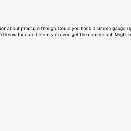
der about pressure though. Could you hook a simple gauge ri
ou'd know for sure before you even get the camera out. Might