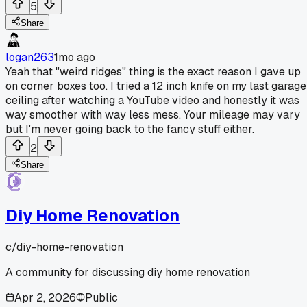
5
Share
logan263
1mo ago
Yeah that "weird ridges" thing is the exact reason I gave up
on corner boxes too. I tried a 12 inch knife on my last garage
ceiling after watching a YouTube video and honestly it was
way smoother with way less mess. Your mileage may vary
but I'm never going back to the fancy stuff either.
2
Share
Diy Home Renovation
c/
diy-home-renovation
A community for discussing diy home renovation
Apr 2, 2026
Public