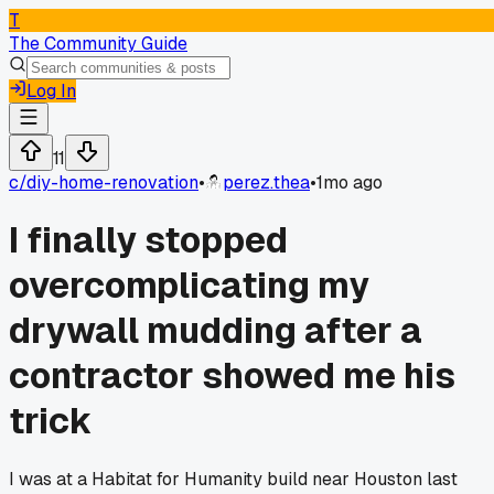
T
The Community Guide
Log In
11
c/
diy-home-renovation
•
perez.thea
•
1mo ago
I finally stopped
overcomplicating my
drywall mudding after a
contractor showed me his
trick
I was at a Habitat for Humanity build near Houston last