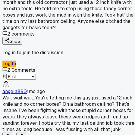
month and this old contractor just used a 12 inch knife with
no extra tools. He told me to stop using those fancy corner
boxes and just work the mud in with the knife. Took half the
time on my last bathroom ceiling. Anyone else ditched the
gadgets for basic tools?
2
comments
Share
Log in to join the discussion
Log In
2
Comments
angela890
1mo ago
Wait wait wait. You're telling me this guy just used a 12 inch
knife and no corner boxes? On a bathroom ceiling? That's
insane. I've been fighting with those stupid corner boxes for
years, they always leave these weird ridges and I end up
sanding forever. I gotta try this, my last ceiling job took thr
times as long because I was fussing with all that junk.