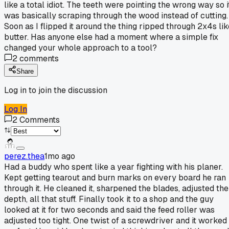
like a total idiot. The teeth were pointing the wrong way so i
was basically scraping through the wood instead of cutting.
Soon as I flipped it around the thing ripped through 2x4s lik
butter. Has anyone else had a moment where a simple fix
changed your whole approach to a tool?
2
comments
Share
Log in to join the discussion
Log In
2
Comments
perez.thea
1mo ago
Had a buddy who spent like a year fighting with his planer.
Kept getting tearout and burn marks on every board he ran
through it. He cleaned it, sharpened the blades, adjusted the
depth, all that stuff. Finally took it to a shop and the guy
looked at it for two seconds and said the feed roller was
adjusted too tight. One twist of a screwdriver and it worked