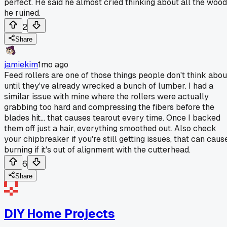
perfect. He said he almost cried thinking about all the wood
he ruined.
2
Share
jamiekim
1mo ago
Feed rollers are one of those things people don't think abou
until they've already wrecked a bunch of lumber. I had a
similar issue with mine where the rollers were actually
grabbing too hard and compressing the fibers before the
blades hit... that causes tearout every time. Once I backed
them off just a hair, everything smoothed out. Also check
your chipbreaker if you're still getting issues, that can caus
burning if it's out of alignment with the cutterhead.
6
Share
DIY Home Projects