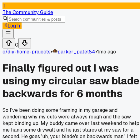
T
The Community Guide
Log In
0
c/
diy-home-projects
•
parker_patel84
•
1mo ago
Finally figured out I was
using my circular saw blade
backwards for 6 months
So I've been doing some framing in my garage and
wondering why my cuts were always rough and the saw
kept binding up. My buddy came over last weekend to help
me hang some drywall and he just stares at my saw for a
second. He goes 'uh, your blade's on backwards man.' I felt