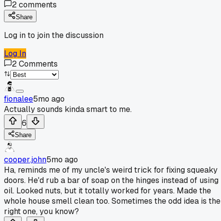
2
comments
Share
Log in to join the discussion
Log In
2
Comments
fionalee
5mo ago
Actually sounds kinda smart to me.
6
Share
cooper.john
5mo ago
Ha, reminds me of my uncle's weird trick for fixing squeaky
doors. He'd rub a bar of soap on the hinges instead of using
oil. Looked nuts, but it totally worked for years. Made the
whole house smell clean too. Sometimes the odd idea is the
right one, you know?