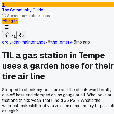
T
The Community Guide
Log In
16
c/
diy-car-maintenance
•
the_emery
•
5mo ago
TIL a gas station in Tempe
uses a garden hose for their
tire air line
Stopped to check my pressure and the chuck was literally 
cut-off hose end clamped on, no gauge at all. Who looks at
that and thinks 'yeah, that'll hold 35 PSI'? What's the
weirdest makeshift tool you've seen someone try to pass of
as legit?