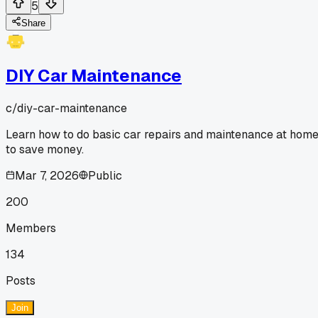
5
Share
DIY Car Maintenance
c/
diy-car-maintenance
Learn how to do basic car repairs and maintenance at hom
to save money.
Mar 7, 2026
Public
200
Members
134
Posts
Join