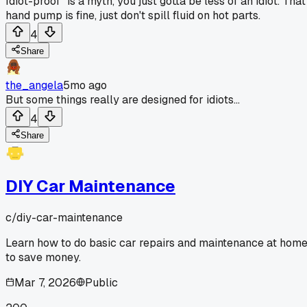
Idiot-proof" is a myth, you just gotta be less of an idiot. That
hand pump is fine, just don't spill fluid on hot parts.
4
Share
the_angela
5mo ago
But some things really are designed for idiots...
4
Share
DIY Car Maintenance
c/
diy-car-maintenance
Learn how to do basic car repairs and maintenance at hom
to save money.
Mar 7, 2026
Public