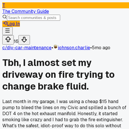
T
The Community Guide
Log In
16
c/
diy-car-maintenance
•
johnson.charlie
•
5mo ago
Tbh, I almost set my
driveway on fire trying to
change brake fluid.
Last month in my garage, I was using a cheap $15 hand
pump to bleed the lines on my Civic and spilled a bunch of
DOT 4 on the hot exhaust manifold. Honestly, it started
smoking like crazy and I had to grab the fire extinguisher.
What's the safest, idiot-proof way to do this solo without