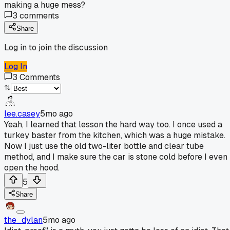
making a huge mess?
3
comments
Share
Log in to join the discussion
Log In
3
Comments
lee.casey
5mo ago
Yeah, I learned that lesson the hard way too. I once used a
turkey baster from the kitchen, which was a huge mistake.
Now I just use the old two-liter bottle and clear tube
method, and I make sure the car is stone cold before I even
open the hood.
5
Share
the_dylan
5mo ago