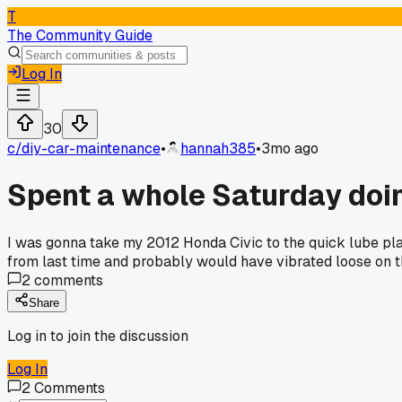
T
The Community Guide
Log In
30
c/
diy-car-maintenance
•
hannah385
•
3mo ago
Spent a whole Saturday doi
I was gonna take my 2012 Honda Civic to the quick lube place
from last time and probably would have vibrated loose on th
2
comments
Share
Log in to join the discussion
Log In
2
Comments