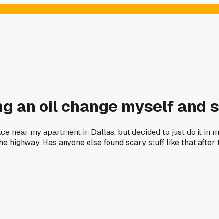
ng an oil change myself and 
 near my apartment in Dallas, but decided to just do it in my
e highway. Has anyone else found scary stuff like that after 