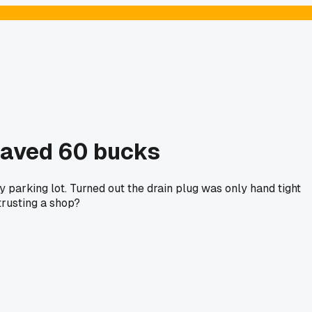
saved 60 bucks
 parking lot. Turned out the drain plug was only hand tight
trusting a shop?