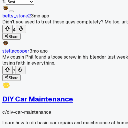
betty_stone2
3mo ago
Didn't you used to trust those guys completely? Me too, until 
4
Share
stellacooper
3mo ago
My cousin Phil found a loose screw in his blender last we
losing faith in everything.
7
Share
DIY Car Maintenance
c/
diy-car-maintenance
Learn how to do basic car repairs and maintenance at home