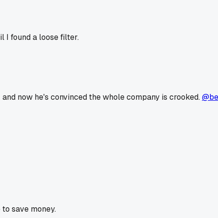
I found a loose filter.
ek and now he's convinced the whole company is crooked.
@be
 to save money.