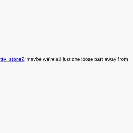
tty_stone2
, maybe we're all just one loose part away from