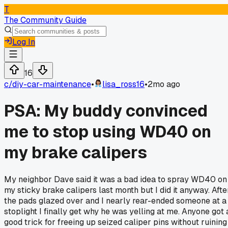
T
The Community Guide
Log In
16
c/
diy-car-maintenance
•
lisa_ross16
•
2mo ago
PSA: My buddy convinced
me to stop using WD40 on
my brake calipers
My neighbor Dave said it was a bad idea to spray WD40 on
my sticky brake calipers last month but I did it anyway. Afte
the pads glazed over and I nearly rear-ended someone at a
stoplight I finally get why he was yelling at me. Anyone got 
good trick for freeing up seized caliper pins without ruining