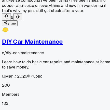
anti-seize compound I've been using? I've been smearing
copper anti-seize on everything and now I'm wondering if
that's why my pins still get stuck after a year.
6
Share
DIY Car Maintenance
c/
diy-car-maintenance
Learn how to do basic car repairs and maintenance at hom
to save money.
Mar 7, 2026
Public
200
Members
133