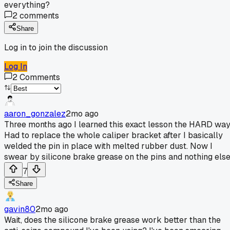
everything?
2
comments
Share
Log in to join the discussion
Log In
2
Comments
aaron_gonzalez
2mo ago
Three months ago I learned this exact lesson the HARD way
Had to replace the whole caliper bracket after I basically
welded the pin in place with melted rubber dust. Now I
swear by silicone brake grease on the pins and nothing else
7
Share
gavin80
2mo ago
Wait, does the silicone brake grease work better than the