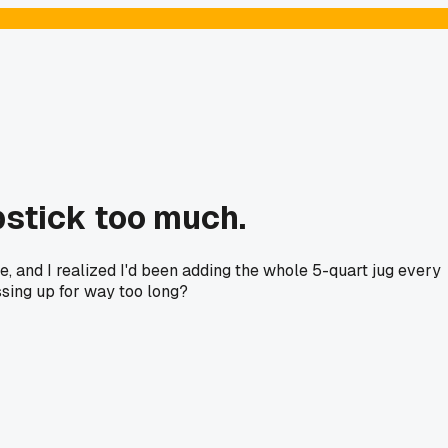
ipstick too much.
, and I realized I'd been adding the whole 5-quart jug every
sing up for way too long?