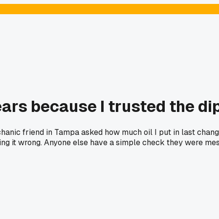
years because I trusted the d
hanic friend in Tampa asked how much oil I put in last change
ing it wrong. Anyone else have a simple check they were mes