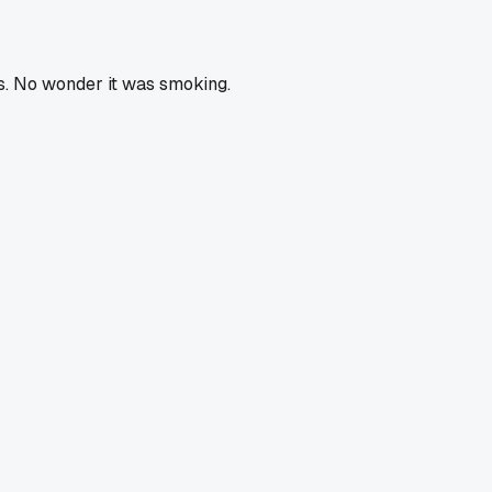
rts. No wonder it was smoking.