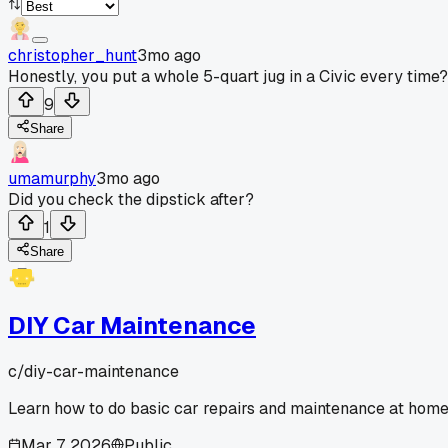
christopher_hunt
3mo ago
Honestly, you put a whole 5-quart jug in a Civic every time?
9
Share
umamurphy
3mo ago
Did you check the dipstick after?
1
Share
DIY Car Maintenance
c/
diy-car-maintenance
Learn how to do basic car repairs and maintenance at home
Mar 7, 2026
Public