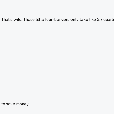
 That's wild. Those little four-bangers only take like 3.7 qua
 to save money.