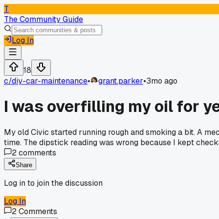
T
The Community Guide
Log In
18
c/
diy-car-maintenance
•
grant.parker
•
3mo ago
I was overfilling my oil for 
My old Civic started running rough and smoking a bit. A mec
time. The dipstick reading was wrong because I kept check
2
comments
Share
Log in to join the discussion
Log In
2
Comments