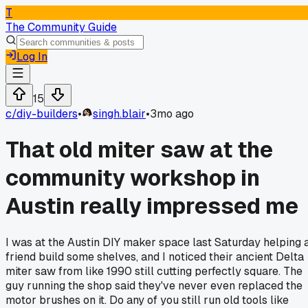
T
The Community Guide
Log In
15
c/
diy-builders
•
singh.blair
•
3mo ago
That old miter saw at the
community workshop in
Austin really impressed me
I was at the Austin DIY maker space last Saturday helping 
friend build some shelves, and I noticed their ancient Delta
miter saw from like 1990 still cutting perfectly square. The
guy running the shop said they've never even replaced the
motor brushes on it. Do any of you still run old tools like