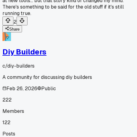
at new tools... but that story kind of changed my mind.
There's something to be said for the old stuff if it's still
running true.
2
Share
Diy Builders
c/
diy-builders
A community for discussing diy builders
Feb 26, 2026
Public
222
Members
122
Posts