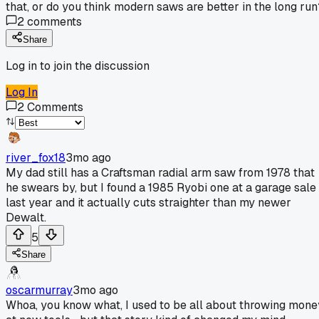
that, or do you think modern saws are better in the long run
2
comments
Share
Log in to join the discussion
Log In
2
Comments
river_fox18
3mo ago
My dad still has a Craftsman radial arm saw from 1978 that
he swears by, but I found a 1985 Ryobi one at a garage sale
last year and it actually cuts straighter than my newer
Dewalt.
5
Share
oscarmurray
3mo ago
Whoa, you know what, I used to be all about throwing mone