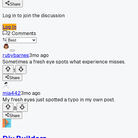
Share
Log in to join the discussion
Log In
2
Comments
rubybarnes
3mo ago
Sometimes a fresh eye spots what experience misses.
1
Share
mia442
3mo ago
My fresh eyes just spotted a typo in my own post.
8
Share