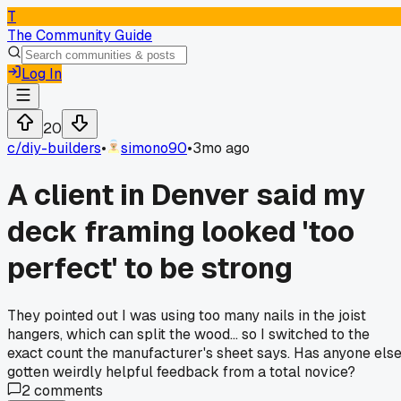
T
The Community Guide
Log In
20
c/
diy-builders
•
simono90
•
3mo ago
A client in Denver said my
deck framing looked 'too
perfect' to be strong
They pointed out I was using too many nails in the joist
hangers, which can split the wood... so I switched to the
exact count the manufacturer's sheet says. Has anyone els
gotten weirdly helpful feedback from a total novice?
2
comments