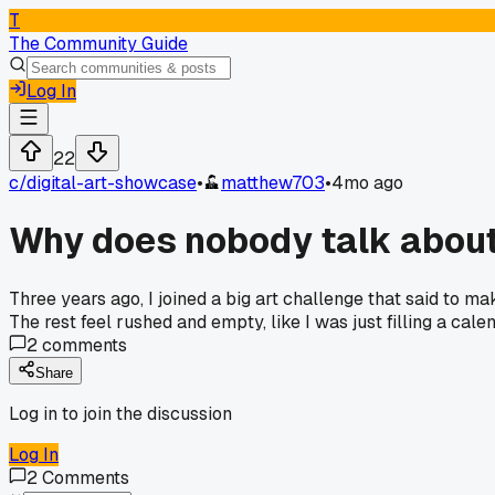
T
The Community Guide
Log In
22
c/
digital-art-showcase
•
matthew703
•
4mo ago
Why does nobody talk about 
Three years ago, I joined a big art challenge that said to ma
The rest feel rushed and empty, like I was just filling a cale
2
comments
Share
Log in to join the discussion
Log In
2
Comments