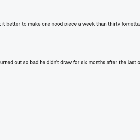
n't it better to make one good piece a week than thirty forgett
rned out so bad he didn't draw for six months after the last on