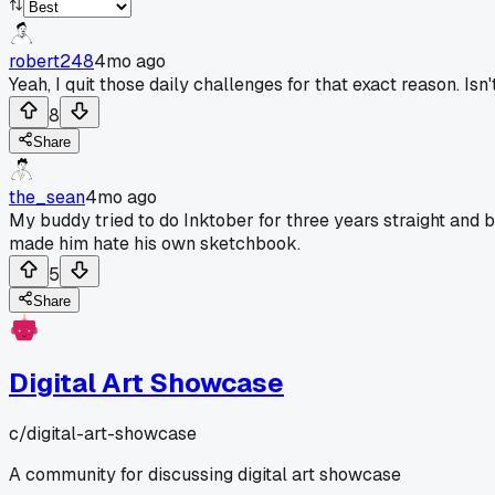
robert248
4mo ago
Yeah, I quit those daily challenges for that exact reason. Is
8
Share
the_sean
4mo ago
My buddy tried to do Inktober for three years straight and bu
made him hate his own sketchbook.
5
Share
Digital Art Showcase
c/
digital-art-showcase
A community for discussing digital art showcase