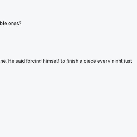
able ones?
e. He said forcing himself to finish a piece every night just