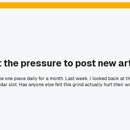
the pressure to post new art
ke one piece daily for a month. Last week, I looked back at th
ndar slot. Has anyone else felt this grind actually hurt their 