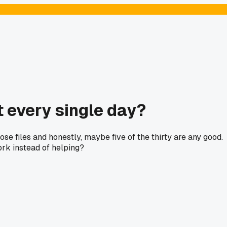
 every single day?
ose files and honestly, maybe five of the thirty are any good.
work instead of helping?