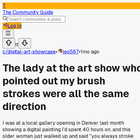
T
The Community Guide
Log In
11
c/
digital-art-showcase
•
leo567
•
1mo ago
The lady at the art show wh
pointed out my brush
strokes were all the same
direction
I was at a local gallery opening in Denver last month
showing a digital painting I'd spent 40 hours on, and this
older woman just walked up and said "you always stroke