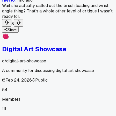
rileyl67
1mo ago
Wait she actually called out the brush loading and wrist
angle thing? That's a whole other level of critique I wasn't
ready for.
8
Share
Digital Art Showcase
c/
digital-art-showcase
A community for discussing digital art showcase
Feb 24, 2026
Public
54
Members
111