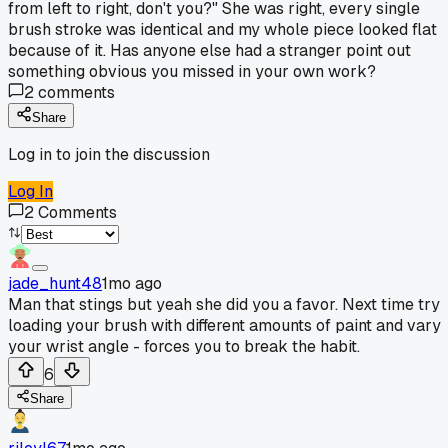
from left to right, don't you?" She was right, every single
brush stroke was identical and my whole piece looked flat
because of it. Has anyone else had a stranger point out
something obvious you missed in your own work?
2
comments
Share
Log in to join the discussion
Log In
2
Comments
jade_hunt48
1mo ago
Man that stings but yeah she did you a favor. Next time try
loading your brush with different amounts of paint and vary
your wrist angle - forces you to break the habit.
6
Share