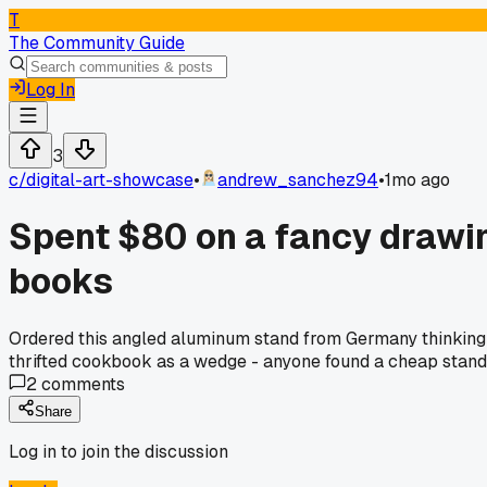
T
The Community Guide
Log In
3
c/
digital-art-showcase
•
andrew_sanchez94
•
1mo ago
Spent $80 on a fancy drawin
books
Ordered this angled aluminum stand from Germany thinking 
thrifted cookbook as a wedge - anyone found a cheap stand 
2
comments
Share
Log in to join the discussion