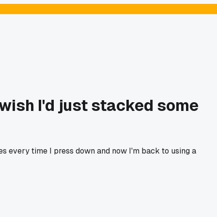
wish I'd just stacked some
es every time I press down and now I'm back to using a