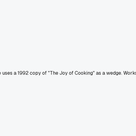
he uses a 1992 copy of "The Joy of Cooking" as a wedge. Work