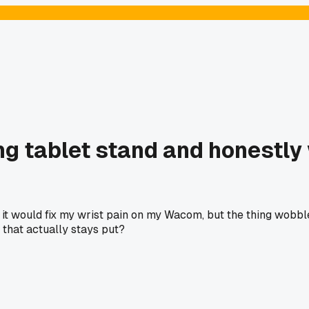
g tablet stand and honestly 
it would fix my wrist pain on my Wacom, but the thing wobbl
that actually stays put?