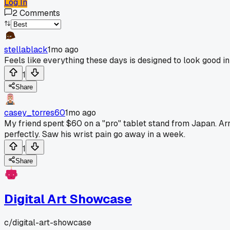
Log In
2
Comments
stellablack
1mo ago
Feels like everything these days is designed to look good in
1
Share
casey_torres60
1mo ago
My friend spent $60 on a "pro" tablet stand from Japan. Ar
perfectly. Saw his wrist pain go away in a week.
1
Share
Digital Art Showcase
c/
digital-art-showcase