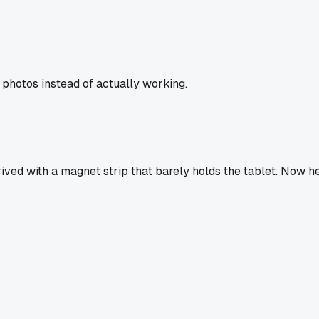
 photos instead of actually working.
rived with a magnet strip that barely holds the tablet. Now 