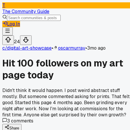
T
The Community Guide
Log In
24
c/
digital-art-showcase
•
oscarmurray
•
3mo ago
Hit 100 followers on my art
page today
Didn't think it would happen. I post weird abstract stuff
mostly. But someone commented asking for prints. That felt
good. Started this page 4 months ago. Been grinding every
night after work. Now I'm looking at commissions for the
first time. Anyone else get surprised by their own growth?
3
comments
Share