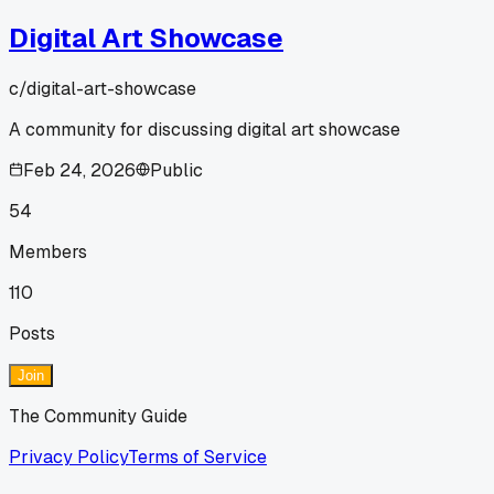
Digital Art Showcase
c/
digital-art-showcase
A community for discussing digital art showcase
Feb 24, 2026
Public
54
Members
110
Posts
Join
The Community Guide
Privacy Policy
Terms of Service