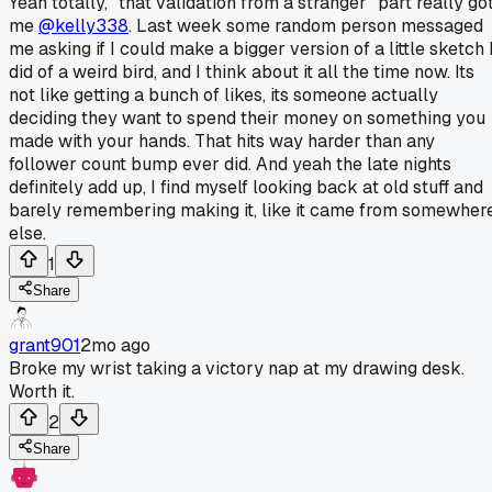
Yeah totally, "that validation from a stranger" part really go
me
@kelly338
. Last week some random person messaged
me asking if I could make a bigger version of a little sketch 
did of a weird bird, and I think about it all the time now. Its
not like getting a bunch of likes, its someone actually
deciding they want to spend their money on something you
made with your hands. That hits way harder than any
follower count bump ever did. And yeah the late nights
definitely add up, I find myself looking back at old stuff and
barely remembering making it, like it came from somewher
else.
1
Share
grant901
2mo ago
Broke my wrist taking a victory nap at my drawing desk.
Worth it.
2
Share