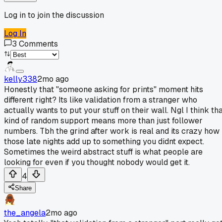
Log in to join the discussion
Log In
3
Comments
kelly338
2mo ago
Honestly that "someone asking for prints" moment hits
different right? Its like validation from a stranger who
actually wants to put your stuff on their wall. Ngl I think th
kind of random support means more than just follower
numbers. Tbh the grind after work is real and its crazy how
those late nights add up to something you didnt expect.
Sometimes the weird abstract stuff is what people are
looking for even if you thought nobody would get it.
4
Share
the_angela
2mo ago