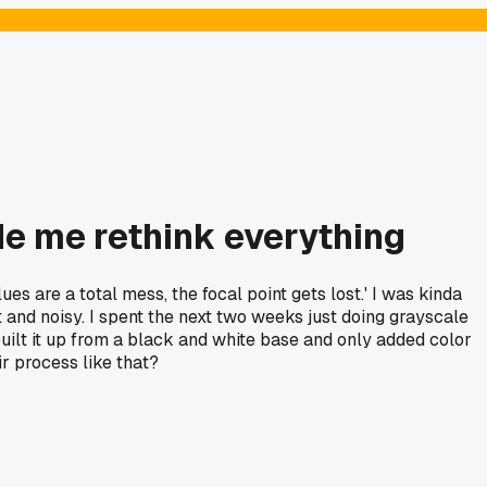
e me rethink everything
 are a total mess, the focal point gets lost.' I was kinda
lat and noisy. I spent the next two weeks just doing grayscale
 built it up from a black and white base and only added color
ir process like that?