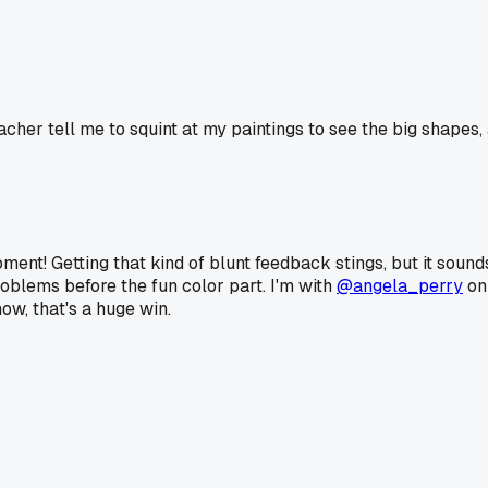
r tell me to squint at my paintings to see the big shapes, and i
ment! Getting that kind of blunt feedback stings, but it sound
roblems before the fun color part. I'm with
@angela_perry
on 
w, that's a huge win.