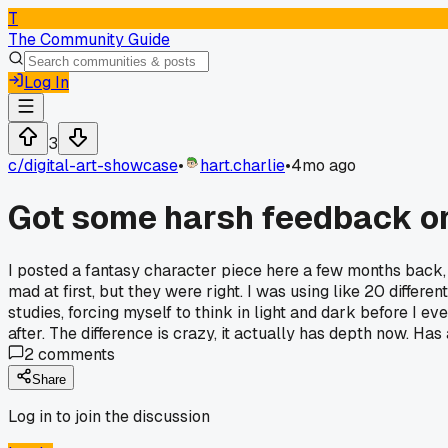
T
The Community Guide
Log In
3
c/
digital-art-showcase
•
hart.charlie
•
4mo ago
Got some harsh feedback on
I posted a fantasy character piece here a few months back, 
mad at first, but they were right. I was using like 20 differe
studies, forcing myself to think in light and dark before I e
after. The difference is crazy, it actually has depth now. Ha
2
comments
Share
Log in to join the discussion