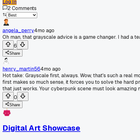
Log In
2
Comments
angela_perry
4mo ago
Oh man, that grayscale advice is a game changer. I had a teache
6
Share
henry_martin56
4mo ago
Hot take: Grayscale first, always. Wow, that's such a real mo
first makes so much sense, it forces you to solve the hard p
that just works. Your cyberpunk scene must look amazing no
0
Share
Digital Art Showcase