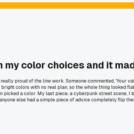
 my color choices and it mad
really proud of the line work. Someone commented, 'Your values
nt bright colors with no real plan, so the whole thing looked f
ven picked a color. My last piece, a cyberpunk street scene, I
s anyone else had a simple piece of advice completely flip the