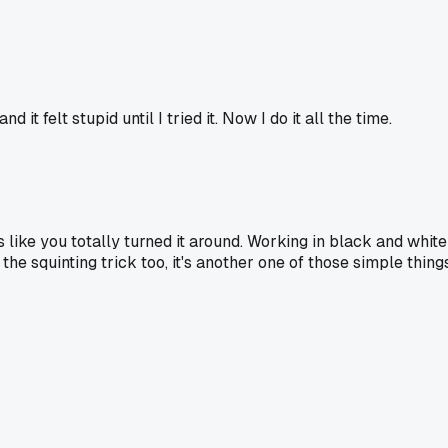
t felt stupid until I tried it. Now I do it all the time.
s like you totally turned it around. Working in black and white
the squinting trick too, it's another one of those simple thing