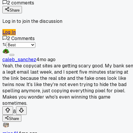
2
comments
Share
Log in to join the discussion
Log In
2
Comments
caleb_sanchez
4mo ago
Yeah, the copycat sites are getting scary good. My bank sen
a legit email last week, and I spent five minutes staring at
the link because the real site and the fake ones look like
twins now. It's like they're not even trying to hide the bad
spelling anymore, just copying everything pixel for pixel.
Makes you wonder who's even winning this game
sometimes.
8
Share