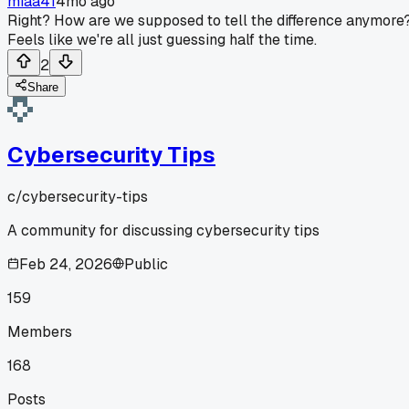
miaa41
4mo ago
Right? How are we supposed to tell the difference anymore
Feels like we're all just guessing half the time.
2
Share
Cybersecurity Tips
c/
cybersecurity-tips
A community for discussing cybersecurity tips
Feb 24, 2026
Public
159
Members
168
Posts