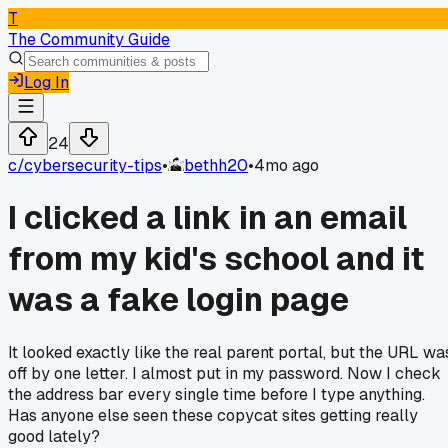
T
The Community Guide
Log In
24
c/
cybersecurity-tips
•
bethh20
•
4mo ago
I clicked a link in an email
from my kid's school and it
was a fake login page
It looked exactly like the real parent portal, but the URL wa
off by one letter. I almost put in my password. Now I check
the address bar every single time before I type anything.
Has anyone else seen these copycat sites getting really
good lately?