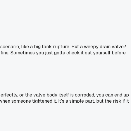
ase scenario, like a big tank rupture. But a weepy drain valve?
l fine. Sometimes you just gotta check it out yourself before
perfectly, or the valve body itself is corroded, you can end up
n someone tightened it. It's a simple part, but the risk if it