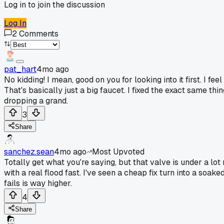
Log in to join the discussion
Log In
2
Comments
pat_hart
4mo ago
No kidding! I mean, good on you for looking into it first. I fe
That's basically just a big faucet. I fixed the exact same th
dropping a grand.
3
Share
sanchez.sean
4mo ago
Most Upvoted
Totally get what you're saying, but that valve is under a lot 
with a real flood fast. I've seen a cheap fix turn into a soa
fails is way higher.
4
Share