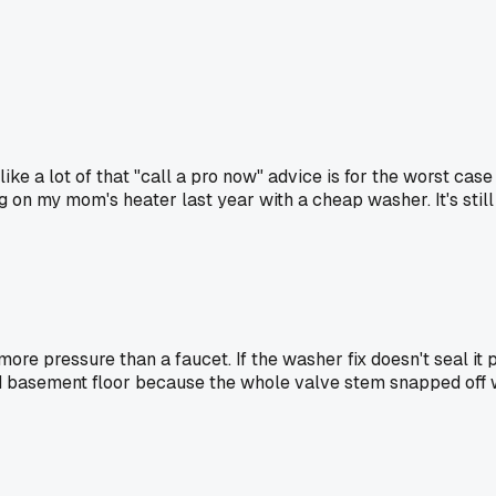
el like a lot of that "call a pro now" advice is for the worst c
ing on my mom's heater last year with a cheap washer. It's stil
more pressure than a faucet. If the washer fix doesn't seal it 
ked basement floor because the whole valve stem snapped off whe