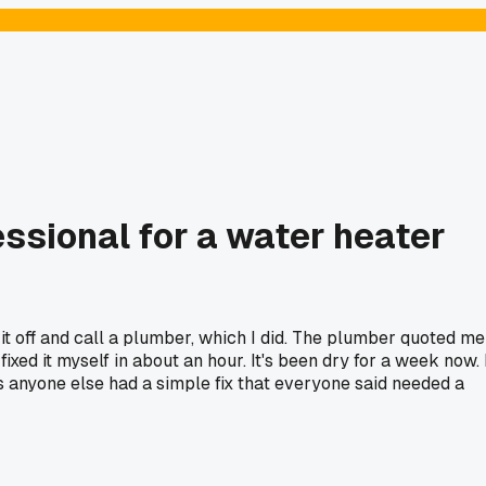
ssional for a water heater
it off and call a plumber, which I did. The plumber quoted me
xed it myself in about an hour. It's been dry for a week now. 
Has anyone else had a simple fix that everyone said needed a