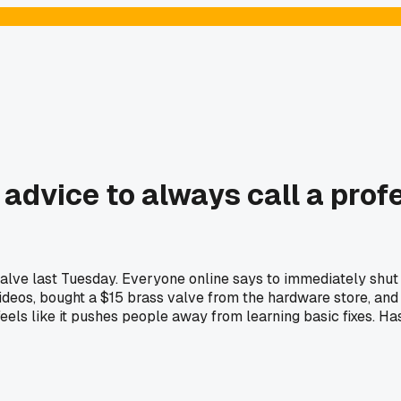
dvice to always call a profe
alve last Tuesday. Everyone online says to immediately shut 
deos, bought a $15 brass valve from the hardware store, and fi
e feels like it pushes people away from learning basic fixes. 