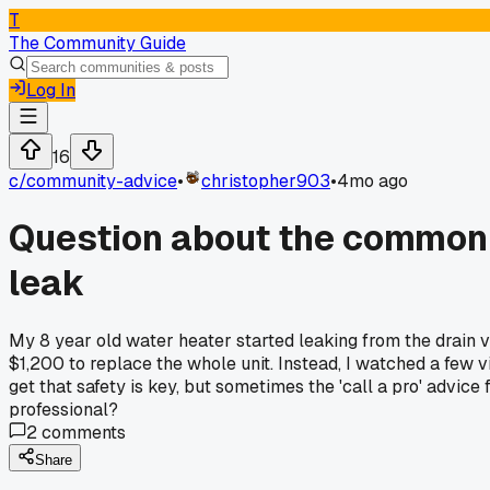
T
The Community Guide
Log In
16
c/
community-advice
•
christopher903
•
4mo ago
Question about the common a
leak
My 8 year old water heater started leaking from the drain v
$1,200 to replace the whole unit. Instead, I watched a few vi
get that safety is key, but sometimes the 'call a pro' advic
professional?
2
comments
Share