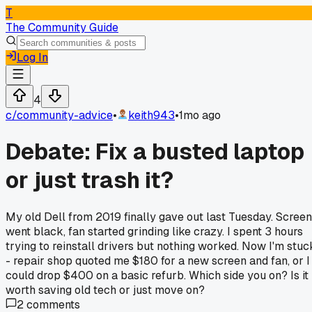
T
The Community Guide
Log In
4
c/
community-advice
•
keith943
•
1mo ago
Debate: Fix a busted laptop
or just trash it?
My old Dell from 2019 finally gave out last Tuesday. Screen
went black, fan started grinding like crazy. I spent 3 hours
trying to reinstall drivers but nothing worked. Now I'm stuc
- repair shop quoted me $180 for a new screen and fan, or I
could drop $400 on a basic refurb. Which side you on? Is it
worth saving old tech or just move on?
2
comments