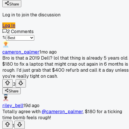
Share
Log in to join the discussion
Log In
2
Comments
cameron_palmer
1mo ago
Bro is that a 2019 Dell? lol that thing is already 5 years old.
$180 to fix a laptop that might crap out again in 6 months is
rough. I'd just grab that $400 refurb and call it a day unless
you're really tight on cash.
3
Share
riley_bell
19d ago
Totally agree with
@cameron_palmer
, $180 for a ticking
time bomb feels rough!
1