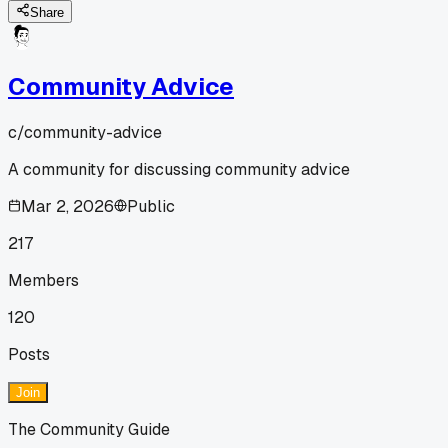
Share
Community Advice
c/
community-advice
A community for discussing community advice
Mar 2, 2026
Public
217
Members
120
Posts
Join
The Community Guide