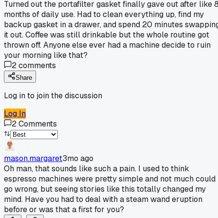
Turned out the portafilter gasket finally gave out after like 
months of daily use. Had to clean everything up, find my
backup gasket in a drawer, and spend 20 minutes swappin
it out. Coffee was still drinkable but the whole routine got
thrown off. Anyone else ever had a machine decide to ruin
your morning like that?
2
comments
Share
Log in to join the discussion
Log In
2
Comments
mason.margaret
3mo ago
Oh man, that sounds like such a pain. I used to think
espresso machines were pretty simple and not much could
go wrong, but seeing stories like this totally changed my
mind. Have you had to deal with a steam wand eruption
before or was that a first for you?