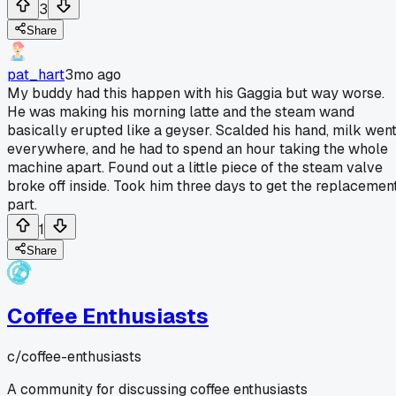
3
Share
pat_hart
3mo ago
My buddy had this happen with his Gaggia but way worse.
He was making his morning latte and the steam wand
basically erupted like a geyser. Scalded his hand, milk wen
everywhere, and he had to spend an hour taking the whole
machine apart. Found out a little piece of the steam valve
broke off inside. Took him three days to get the replacemen
part.
1
Share
Coffee Enthusiasts
c/
coffee-enthusiasts
A community for discussing coffee enthusiasts