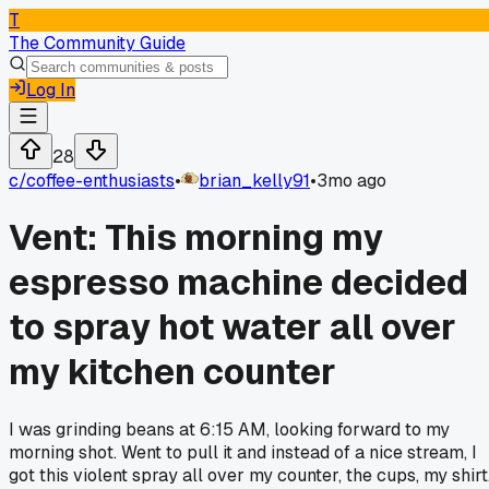
T
The Community Guide
Log In
28
c/
coffee-enthusiasts
•
brian_kelly91
•
3mo ago
Vent: This morning my
espresso machine decided
to spray hot water all over
my kitchen counter
I was grinding beans at 6:15 AM, looking forward to my
morning shot. Went to pull it and instead of a nice stream, I
got this violent spray all over my counter, the cups, my shirt