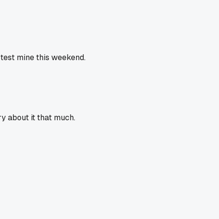
 test mine this weekend.
y about it that much.