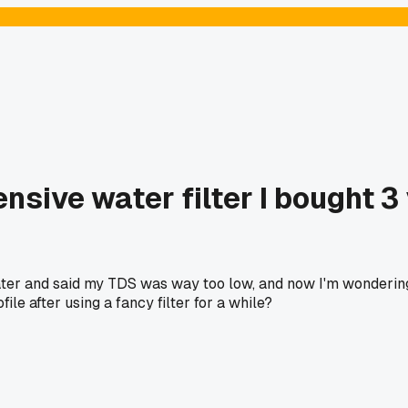
nsive water filter I bought 3
ter and said my TDS was way too low, and now I'm wondering i
ile after using a fancy filter for a while?