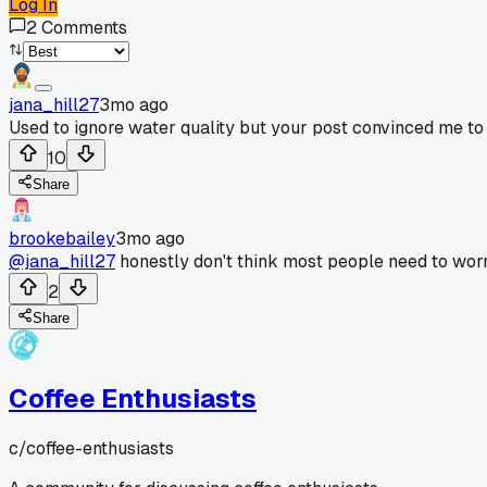
Log In
2
Comments
jana_hill27
3mo ago
Used to ignore water quality but your post convinced me to
10
Share
brookebailey
3mo ago
@jana_hill27
honestly don't think most people need to worr
2
Share
Coffee Enthusiasts
c/
coffee-enthusiasts