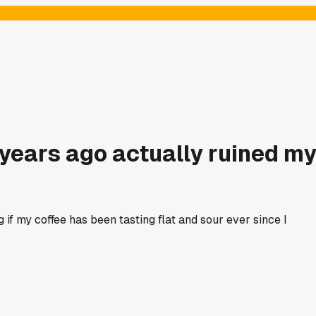
 years ago actually ruined m
f my coffee has been tasting flat and sour ever since I