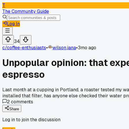
T
The Community Guide
Log In
34
c/
coffee-enthusiasts
•
wilson.jana
•
3mo ago
Unpopular opinion: that expe
espresso
Last month at a cupping in Portland, a roaster tested my wa
installed that filter, has anyone else checked their water prof
2
comments
Share
Log in to join the discussion