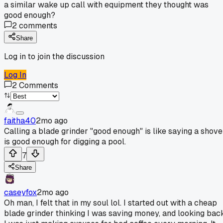
a similar wake up call with equipment they thought was
good enough?
2
comments
Share
Log in to join the discussion
Log In
2
Comments
faitha40
2mo ago
Calling a blade grinder "good enough" is like saying a shove
is good enough for digging a pool.
7
Share
caseyfox
2mo ago
Oh man, I felt that in my soul lol. I started out with a cheap
blade grinder thinking I was saving money, and looking bac