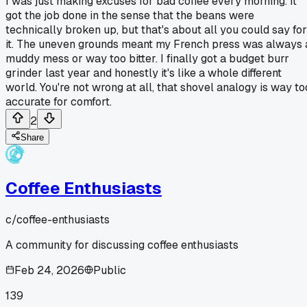
I was just making excuses for bad coffee every morning. It
got the job done in the sense that the beans were
technically broken up, but that's about all you could say for
it. The uneven grounds meant my French press was always 
muddy mess or way too bitter. I finally got a budget burr
grinder last year and honestly it's like a whole different
world. You're not wrong at all, that shovel analogy is way to
accurate for comfort.
2
Share
Coffee Enthusiasts
c/
coffee-enthusiasts
A community for discussing coffee enthusiasts
Feb 24, 2026
Public
139