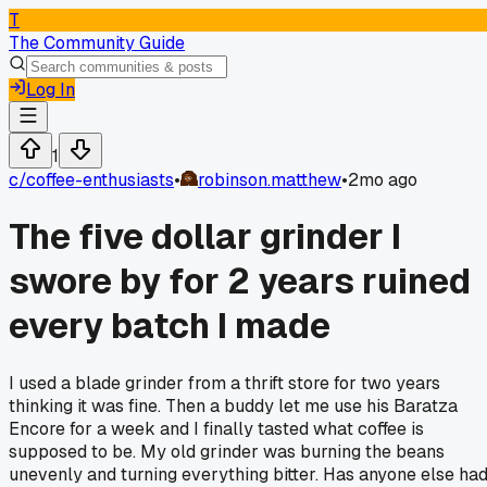
T
The Community Guide
Log In
1
c/
coffee-enthusiasts
•
robinson.matthew
•
2mo ago
The five dollar grinder I
swore by for 2 years ruined
every batch I made
I used a blade grinder from a thrift store for two years
thinking it was fine. Then a buddy let me use his Baratza
Encore for a week and I finally tasted what coffee is
supposed to be. My old grinder was burning the beans
unevenly and turning everything bitter. Has anyone else ha