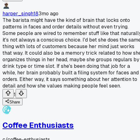
harper_singh18
3mo ago
The barista might have the kind of brain that locks onto
patterns in faces and order details without even trying.
Some people are wired to remember stuff like that naturally
it's not always a conscious choice. I'd bet she does the sam
thing with lots of customers because her mind just works
that way. It could also be a memory trick related to how sh
organizes things in her head, maybe she groups regulars by
drink type or time slot. If she's been doing that job for a
while, her brain probably built a filing system for faces and
orders. Either way, it says something about her attention to
detail and how she values making people feel seen.
1
Share
Coffee Enthusiasts
c/
coffee-enthusiasts