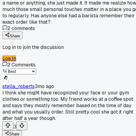
a name or anything, she just made it. It made me realize ho
much those small personal touches matter in a place you g
to regularly. Has anyone else had a barista remember their
exact order like that?
2
comments
Share
Log in to join the discussion
Log In
2
Comments
stella_roberts
3mo ago
I think she might have recognized your face or your gym
clothes or something too. My friend works at a coffee spot
and says they mostly remember based on the time of day
and what you usually order. Still pretty cool she got it right
after half a year though.
3
Share