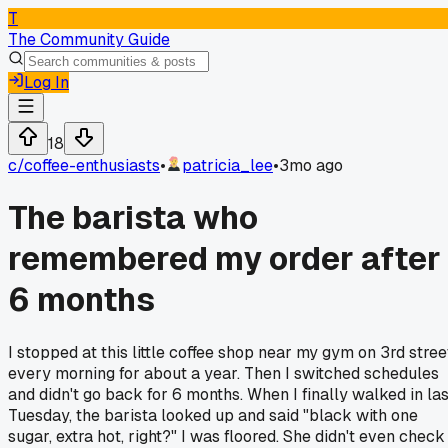
T
The Community Guide
Log In
18
c/
coffee-enthusiasts
•
patricia_lee
•
3mo ago
The barista who
remembered my order after
6 months
I stopped at this little coffee shop near my gym on 3rd stree
every morning for about a year. Then I switched schedules
and didn't go back for 6 months. When I finally walked in las
Tuesday, the barista looked up and said "black with one
sugar, extra hot, right?" I was floored. She didn't even check