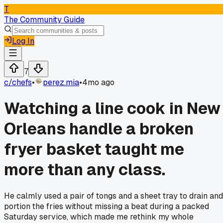
T
The Community Guide
Log In
7
c/
chefs
•
perez.mia
•
4mo ago
Watching a line cook in New
Orleans handle a broken
fryer basket taught me
more than any class.
He calmly used a pair of tongs and a sheet tray to drain and
portion the fries without missing a beat during a packed
Saturday service, which made me rethink my whole