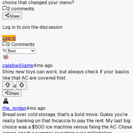
choice that changed your menu?
2
comments
Share
Log in to join the discussion
Log In
2
Comments
calebwilliams
4mo ago
Shiny new toys can work, but always check if your basics
like that AC are covered first.
4
Share
the_jordan
4mo ago
Bread over cold storage, that's a bold move. Guess you're
really banking on that focaccia to pay the rent. My last big
choice was a $500 ice machine versus fixing the AC. Chose