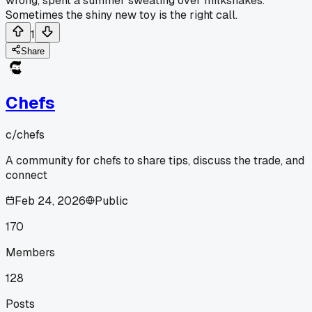
wrong, spent a summer sweating over milkshakes.
Sometimes the shiny new toy is the right call.
1
Share
Chefs
c/
chefs
A community for chefs to share tips, discuss the trade, and
connect
Feb 24, 2026
Public
170
Members
128
Posts