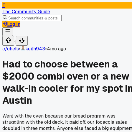
T
The Community Guide
Log In
1
c/
chefs
•
keith943
•
4mo ago
Had to choose between a
$2000 combi oven or a new
walk-in cooler for my spot i
Austin
Went with the oven because our bread program was
struggling with the old deck. It paid off, our focaccia sales
doubled in three months. Anyone else faced a big equipmen