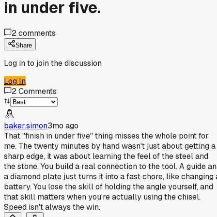
in under five.
2
comments
Share
Log in to join the discussion
Log In
2
Comments
baker.simon
3mo ago
That "finish in under five" thing misses the whole point for
me. The twenty minutes by hand wasn't just about getting a
sharp edge, it was about learning the feel of the steel and
the stone. You build a real connection to the tool. A guide a
a diamond plate just turns it into a fast chore, like changing 
battery. You lose the skill of holding the angle yourself, and
that skill matters when you're actually using the chisel.
Speed isn't always the win.