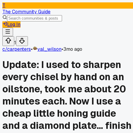
T
The Community Guide
Log In
1
c/
carpenters
•
val_wilson
•
3mo ago
Update: I used to sharpen
every chisel by hand on an
oilstone, took me about 20
minutes each. Now I use a
cheap little honing guide
and a diamond plate... finish