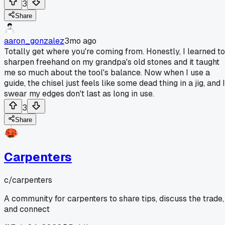
3
Share
aaron_gonzalez
3mo ago
Totally get where you're coming from. Honestly, I learned to
sharpen freehand on my grandpa's old stones and it taught
me so much about the tool's balance. Now when I use a
guide, the chisel just feels like some dead thing in a jig, and I
swear my edges don't last as long in use.
3
Share
Carpenters
c/
carpenters
A community for carpenters to share tips, discuss the trade,
and connect