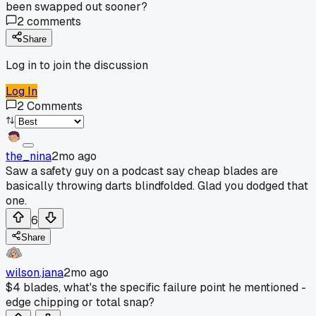
been swapped out sooner?
2
comments
Share
Log in to join the discussion
Log In
2
Comments
the_nina
2mo ago
Saw a safety guy on a podcast say cheap blades are
basically throwing darts blindfolded. Glad you dodged that
one.
6
Share
wilson.jana
2mo ago
$4 blades, what's the specific failure point he mentioned -
edge chipping or total snap?