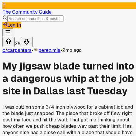
T
The Community Guide
Log In
28
c/
carpenters
•
perez.mia
•
2mo ago
My jigsaw blade turned into
a dangerous whip at the job
site in Dallas last Tuesday
I was cutting some 3/4 inch plywood for a cabinet job and
the blade just snapped. The piece that broke off flew right
past my face and hit the wall. That got me thinking about
how often we push cheap blades way past their limit. Has
anyone else had a close call with a blade that should have