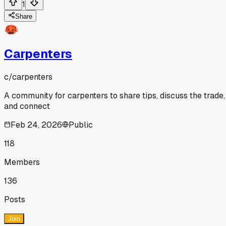
1
Share
Carpenters
c/
carpenters
A community for carpenters to share tips, discuss the trade,
and connect
Feb 24, 2026
Public
118
Members
136
Posts
Join