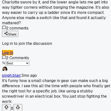
Charlotte swore by it, and the lower angle lets me get into
way tighter corners without banging the magazine. It's also
way easier to carry up a ladder since it's more compact.
Anyone else made a switch like that and found it actually
mattered?
2
comments
Share
Log in to join the discussion
Log In
2
Comments
singh.blair
3mo ago
It's funny how a small change in gear can make such a big
difference. I see this all the time with people who finally get
the right tool for a specific job, like using a stubby
screwdriver in an electrical box. You just stop fighting the
work.
8