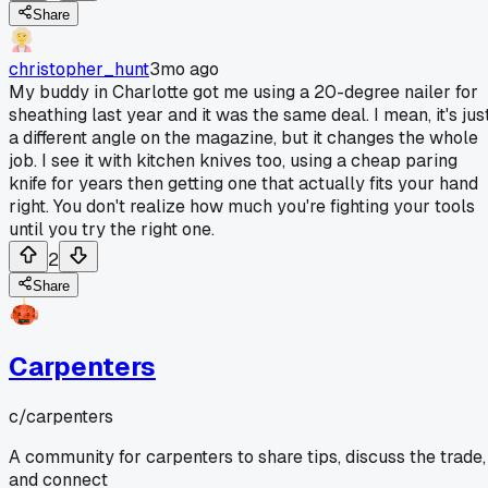
Share
christopher_hunt
3mo ago
My buddy in Charlotte got me using a 20-degree nailer for
sheathing last year and it was the same deal. I mean, it's jus
a different angle on the magazine, but it changes the whole
job. I see it with kitchen knives too, using a cheap paring
knife for years then getting one that actually fits your hand
right. You don't realize how much you're fighting your tools
until you try the right one.
2
Share
Carpenters
c/
carpenters
A community for carpenters to share tips, discuss the trade,
and connect