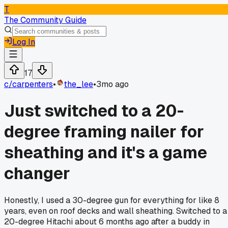
T
The Community Guide
Log In
17
c/
carpenters
•
the_lee
•
3mo ago
Just switched to a 20-
degree framing nailer for
sheathing and it's a game
changer
Honestly, I used a 30-degree gun for everything for like 8
years, even on roof decks and wall sheathing. Switched to a
20-degree Hitachi about 6 months ago after a buddy in