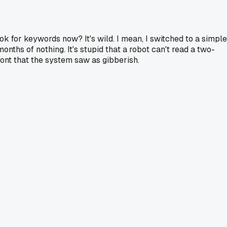
k for keywords now? It's wild. I mean, I switched to a simple
nths of nothing. It's stupid that a robot can't read a two-
font that the system saw as gibberish.