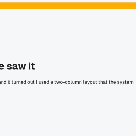
e saw it
nd it turned out I used a two-column layout that the system