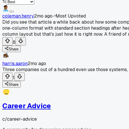
coleman.henry
2mo ago
Most Upvoted
Did you see that article a while back about how some compan
one-column format with standard section headings after heari
column layout but that's just how it is right now. A friend 
8
Share
harris.aaron
2mo ago
Three companies out of a hundred even use those systems, so
1
Share
Career Advice
c/
career-advice