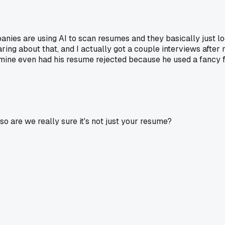
ies are using AI to scan resumes and they basically just loo
ng about that, and I actually got a couple interviews after mo
of mine even had his resume rejected because he used a fancy 
 are we really sure it's not just your resume?