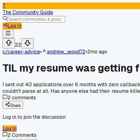
T
The Community Guide
Log In
22
c/
career-advice
•
andrew_wood72
•
2mo ago
TIL my resume was getting fi
I sent out 40 applications over 6 months with zero callbac
couldn't parse at all. Has anyone else had their resume kille
2
comments
Share
Log in to join the discussion
Log In
2
Comments