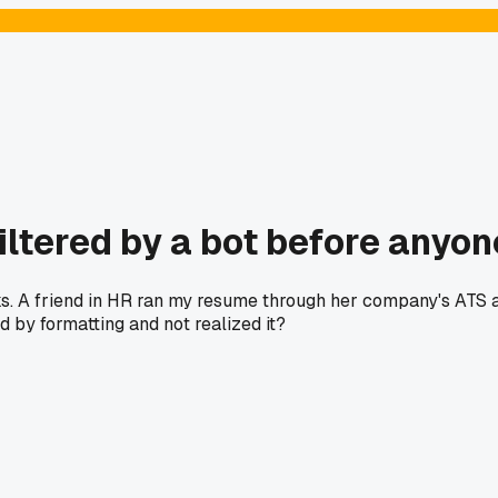
ltered by a bot before anyon
ks. A friend in HR ran my resume through her company's ATS a
d by formatting and not realized it?