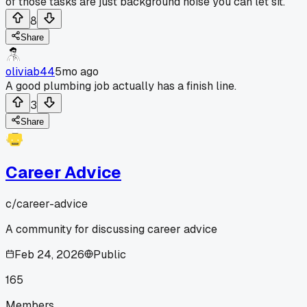
of those tasks are just background noise you can let sit.
8
Share
oliviab44
5mo ago
A good plumbing job actually has a finish line.
3
Share
Career Advice
c/
career-advice
A community for discussing career advice
Feb 24, 2026
Public
165
Members