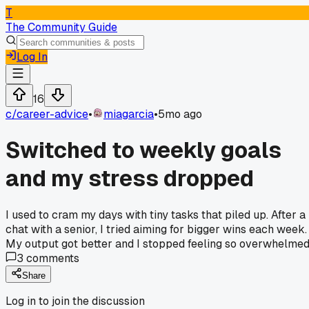
T
The Community Guide
Log In
16
c/
career-advice
•
miagarcia
•
5mo ago
Switched to weekly goals
and my stress dropped
I used to cram my days with tiny tasks that piled up. After a
chat with a senior, I tried aiming for bigger wins each week.
My output got better and I stopped feeling so overwhelmed
3
comments
Share
Log in to join the discussion