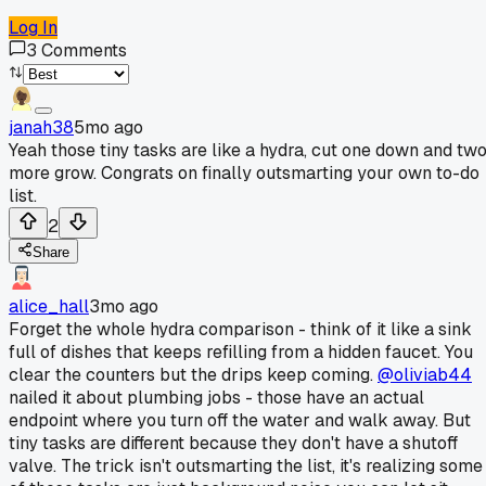
Log In
3
Comments
janah38
5mo ago
Yeah those tiny tasks are like a hydra, cut one down and tw
more grow. Congrats on finally outsmarting your own to-do
list.
2
Share
alice_hall
3mo ago
Forget the whole hydra comparison - think of it like a sink
full of dishes that keeps refilling from a hidden faucet. You
clear the counters but the drips keep coming.
@oliviab44
nailed it about plumbing jobs - those have an actual
endpoint where you turn off the water and walk away. But
tiny tasks are different because they don't have a shutoff
valve. The trick isn't outsmarting the list, it's realizing some