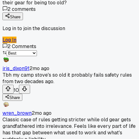
their gear for being too old?
2
comments
Share
Log in to join the discussion
Log In
2
Comments
iris_dixon91
2mo ago
Tbh my camp stove's so old it probably fails safety rules
from two decades ago.
10
Share
wren_brown
2mo ago
Classic case of rules getting stricter while old gear gets
grandfathered into irrelevance. Feels like every part of life
has that gap between what used to work and what's