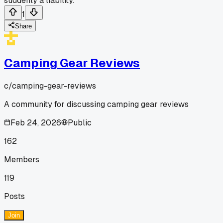
suddenly a liability.
1
Share
Camping Gear Reviews
c/
camping-gear-reviews
A community for discussing camping gear reviews
Feb 24, 2026
Public
162
Members
119
Posts
Join