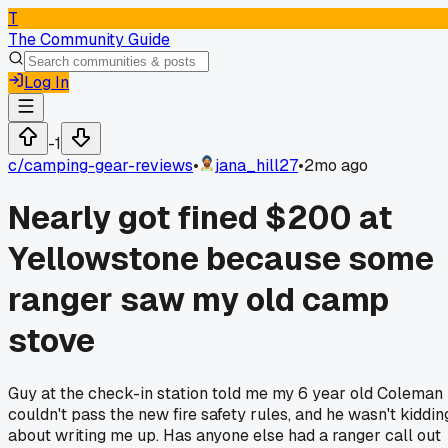
T
The Community Guide
Log In
-1
c/
camping-gear-reviews
•
jana_hill27
•
2mo ago
Nearly got fined $200 at
Yellowstone because some
ranger saw my old camp
stove
Guy at the check-in station told me my 6 year old Coleman
couldn't pass the new fire safety rules, and he wasn't kiddin
about writing me up. Has anyone else had a ranger call out