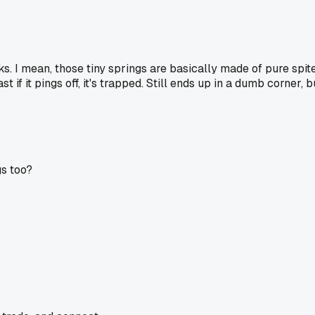
 I mean, those tiny springs are basically made of pure spite. 
 if it pings off, it's trapped. Still ends up in a dumb corner, 
gs too?