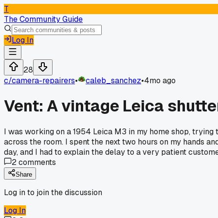
T
The Community Guide
Log In
28
c/
camera-repairers
•
caleb_sanchez
•
4mo ago
Vent: A vintage Leica shutte
I was working on a 1954 Leica M3 in my home shop, trying t
across the room. I spent the next two hours on my hands and
day, and I had to explain the delay to a very patient custom
2
comments
Share
Log in to join the discussion
Log In