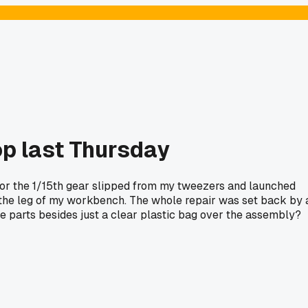
op last Thursday
for the 1/15th gear slipped from my tweezers and launched
er the leg of my workbench. The whole repair was set back by 
tle parts besides just a clear plastic bag over the assembly?