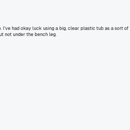
I've had okay luck using a big, clear plastic tub as a sort of
but not under the bench leg.