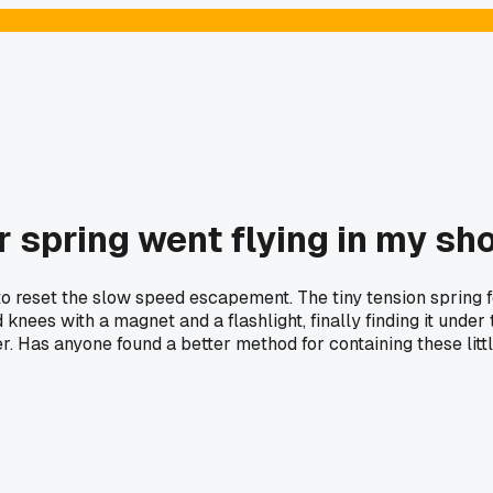
r spring went flying in my sh
o reset the slow speed escapement. The tiny tension spring 
 knees with a magnet and a flashlight, finally finding it und
er. Has anyone found a better method for containing these lit