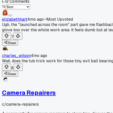
2
Comments
elizabethhart
4mo ago
Most Upvoted
Ugh, the "launched across the room" part gave me flashbacks.
glove box over the whole work area. It feels dumb but at least
7
Share
charles_wilson
4mo ago
Wait, does the tub trick work for those tiny, evil ball bearin
8
Share
Camera Repairers
c/
camera-repairers