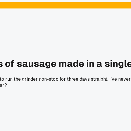
s of sausage made in a singl
o run the grinder non-stop for three days straight. I've neve
ear?