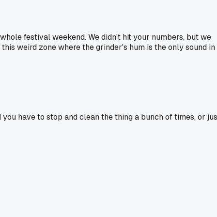
a whole festival weekend. We didn't hit your numbers, but we
 this weird zone where the grinder's hum is the only sound in
u have to stop and clean the thing a bunch of times, or jus