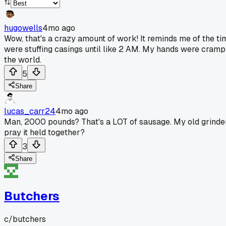
hugowells
4mo ago
Wow, that's a crazy amount of work! It reminds me of the ti
were stuffing casings until like 2 AM. My hands were crampi
the world.
5
Share
lucas_carr24
4mo ago
Man, 2000 pounds? That's a LOT of sausage. My old grinder
pray it held together?
3
Share
Butchers
c/
butchers