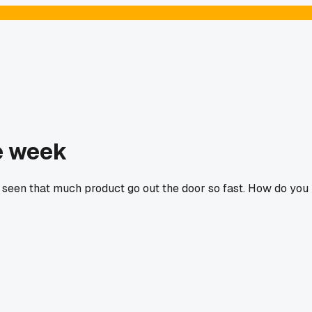
e week
r seen that much product go out the door so fast. How do you