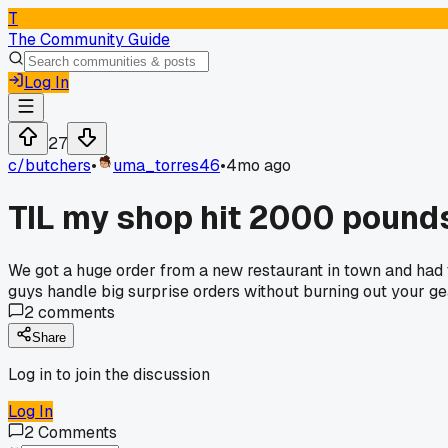
T
The Community Guide
Log In
27
c/
butchers
•
uma_torres46
•
4mo ago
TIL my shop hit 2000 pound
We got a huge order from a new restaurant in town and had t
guys handle big surprise orders without burning out your g
2
comments
Share
Log in to join the discussion
Log In
2
Comments