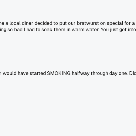
me a local diner decided to put our bratwurst on special for 
ng so bad I had to soak them in warm water. You just get into
 would have started SMOKING halfway through day one. Did yo