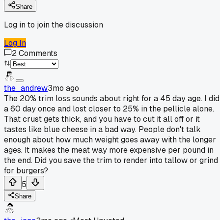
Share
Log in to join the discussion
Log In
2
Comments
the_andrew
3mo ago
The 20% trim loss sounds about right for a 45 day age. I did
a 60 day once and lost closer to 25% in the pellicle alone.
That crust gets thick, and you have to cut it all off or it
tastes like blue cheese in a bad way. People don't talk
enough about how much weight goes away with the longer
ages. It makes the meat way more expensive per pound in
the end. Did you save the trim to render into tallow or grind
for burgers?
5
Share