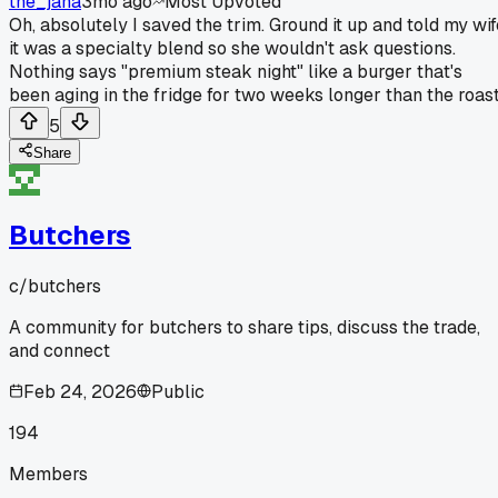
the_jana
3mo ago
Most Upvoted
Oh, absolutely I saved the trim. Ground it up and told my wif
it was a specialty blend so she wouldn't ask questions.
Nothing says "premium steak night" like a burger that's
been aging in the fridge for two weeks longer than the roast
5
Share
Butchers
c/
butchers
A community for butchers to share tips, discuss the trade,
and connect
Feb 24, 2026
Public
194
Members