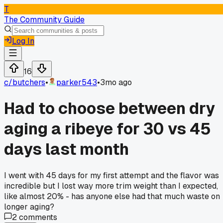
T
The Community Guide
Log In
16
c/
butchers
•
parker543
•
3mo ago
Had to choose between dry
aging a ribeye for 30 vs 45
days last month
I went with 45 days for my first attempt and the flavor was
incredible but I lost way more trim weight than I expected,
like almost 20% - has anyone else had that much waste on
longer aging?
2
comments