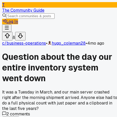
T
The Community Guide
Log In
8
c/
business-operations
•
hugo_coleman28
•
4mo ago
Question about the day our
entire inventory system
went down
It was a Tuesday in March, and our main server crashed
right after the morning shipment arrived. Anyone else had t
do a full physical count with just paper and a clipboard in
the last five years?
2
comments