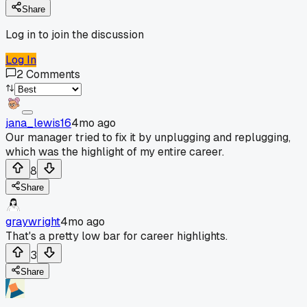
Share
Log in to join the discussion
Log In
2
Comments
jana_lewis16
4mo ago
Our manager tried to fix it by unplugging and replugging,
which was the highlight of my entire career.
8
Share
graywright
4mo ago
That's a pretty low bar for career highlights.
3
Share