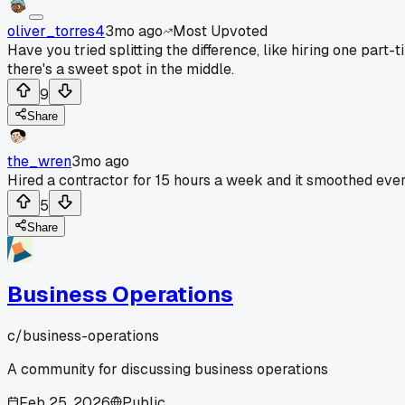
oliver_torres4
3mo ago
Most Upvoted
Have you tried splitting the difference, like hiring one par
there's a sweet spot in the middle.
9
Share
the_wren
3mo ago
Hired a contractor for 15 hours a week and it smoothed ever
5
Share
Business Operations
c/
business-operations
A community for discussing business operations
Feb 25, 2026
Public