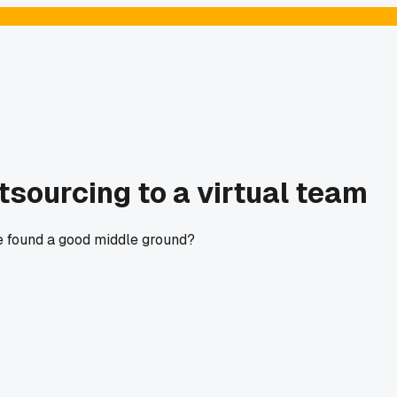
tsourcing to a virtual team
se found a good middle ground?