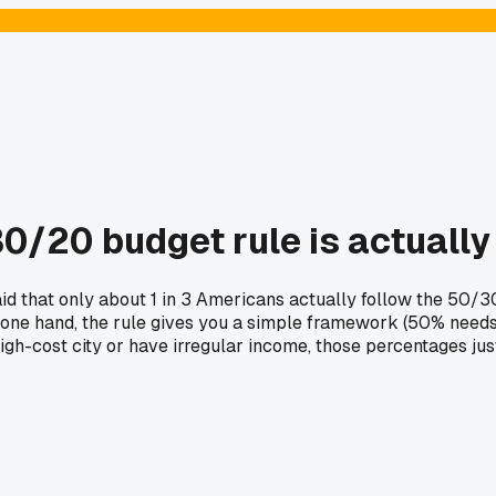
0/20 budget rule is actually 
said that only about 1 in 3 Americans actually follow the 50/
. On one hand, the rule gives you a simple framework (50% nee
high-cost city or have irregular income, those percentages jus