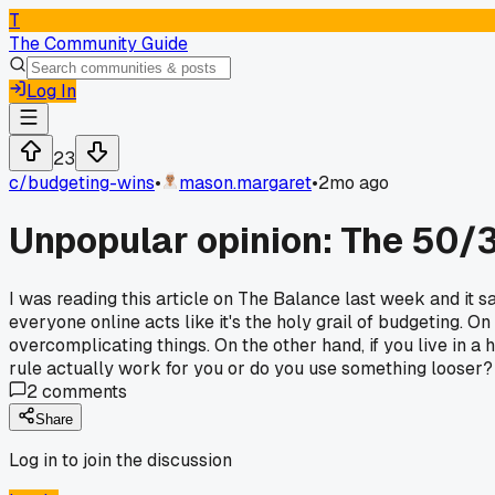
T
The Community Guide
Log In
23
c/
budgeting-wins
•
mason.margaret
•
2mo ago
Unpopular opinion: The 50/3
I was reading this article on The Balance last week and it 
everyone online acts like it's the holy grail of budgeting
overcomplicating things. On the other hand, if you live in a 
rule actually work for you or do you use something looser?
2
comments
Share
Log in to join the discussion