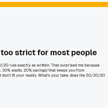
too strict for most people
30/20 rule exactly as written. That surprised me because
ds, 30% wants, 20% savings) that keeps you from
t don't fit your reality. What's your take, does the 50/30/20