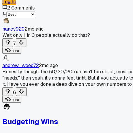
Log In
2
Comments
nancy929
2mo ago
Wait only 1 in 3 people actually do that?
7
Share
andrew_wood72
2mo ago
Honestly though, the 50/30/20 rule isn't too strict, most p
"needs," then yeah, it's gonna feel tight. But if you actuall
it. Have you ever done a deep dive on your own numbers to 
6
Share
Budgeting Wins