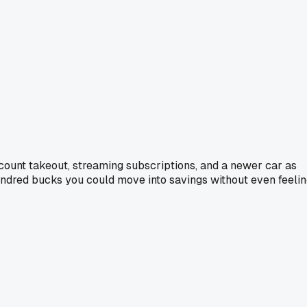
u count takeout, streaming subscriptions, and a newer car as
w hundred bucks you could move into savings without even feeli