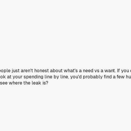
eople just aren't honest about what's a need vs a want. If yo
y look at your spending line by line, you'd probably find a fe
see where the leak is?