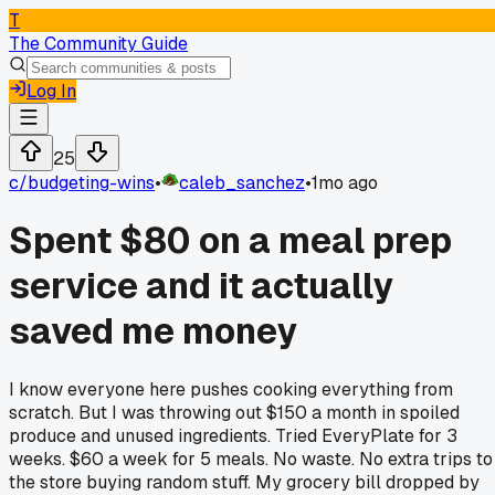
T
The Community Guide
Log In
25
c/
budgeting-wins
•
caleb_sanchez
•
1mo ago
Spent $80 on a meal prep
service and it actually
saved me money
I know everyone here pushes cooking everything from
scratch. But I was throwing out $150 a month in spoiled
produce and unused ingredients. Tried EveryPlate for 3
weeks. $60 a week for 5 meals. No waste. No extra trips to
the store buying random stuff. My grocery bill dropped by