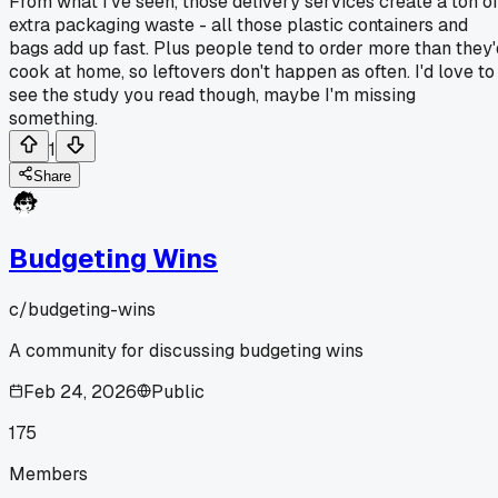
From what I've seen, those delivery services create a ton o
extra packaging waste - all those plastic containers and
bags add up fast. Plus people tend to order more than they'
cook at home, so leftovers don't happen as often. I'd love to
see the study you read though, maybe I'm missing
something.
1
Share
Budgeting Wins
c/
budgeting-wins
A community for discussing budgeting wins
Feb 24, 2026
Public
175
Members