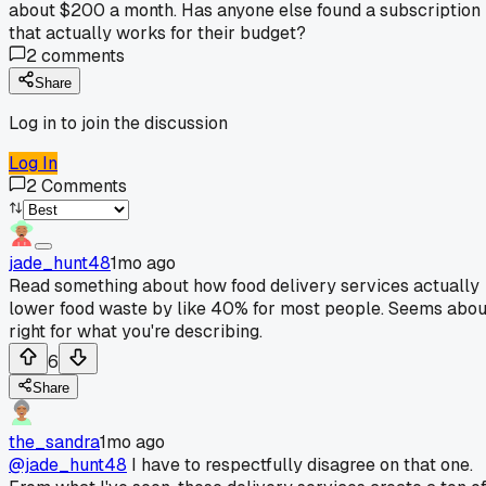
about $200 a month. Has anyone else found a subscription
that actually works for their budget?
2
comments
Share
Log in to join the discussion
Log In
2
Comments
jade_hunt48
1mo ago
Read something about how food delivery services actually
lower food waste by like 40% for most people. Seems abou
right for what you're describing.
6
Share
the_sandra
1mo ago
@jade_hunt48
I have to respectfully disagree on that one.